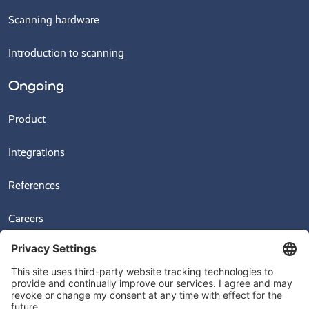
Scanning hardware
Introduction to scanning
Ongoing
Product
Integrations
References
Careers
News
Videos