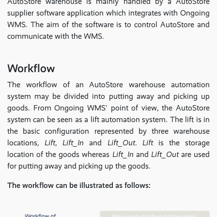
AutoStore warehouse is mainly handled by a AutoStore
supplier software application which integrates with Ongoing
WMS. The aim of the software is to control AutoStore and
communicate with the WMS.
Workflow
The workflow of an AutoStore warehouse automation
system may be divided into putting away and picking up
goods. From Ongoing WMS' point of view, the AutoStore
system can be seen as a lift automation system. The lift is in
the basic configuration represented by three warehouse
locations,
Lift
,
Lift_In
and
Lift_Out
.
Lift
is the storage
location of the goods whereas
Lift_In
and
Lift_Out
are used
for putting away and picking up the goods.
The workflow can be illustrated as follows: