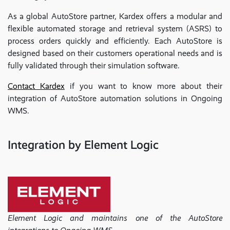
As a global AutoStore partner, Kardex offers a modular and
flexible automated storage and retrieval system (ASRS) to
process orders quickly and efficiently. Each AutoStore is
designed based on their customers operational needs and is
fully validated through their simulation software.
Contact Kardex
if you want to know more about their
integration of AutoStore automation solutions in Ongoing
WMS.
Integration by Element Logic
Element Logic and maintains one of the AutoStore