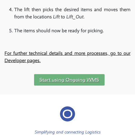
The lift then picks the desired items and moves them
from the locations
Lift
to
Lift_Out
.
The items should now be ready for picking.
For further technical details and more processes, go to our
Developer pages.
Start using Ongoing WMS
Simplifying and connecting Logistics