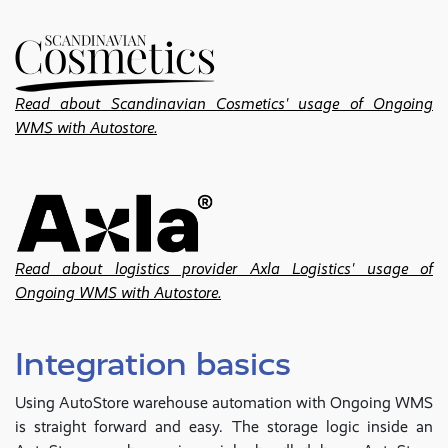
Read about Scandinavian Cosmetics' usage of Ongoing
WMS with Autostore.
Read about logistics provider Axla Logistics' usage of
Ongoing WMS with Autostore.
Integration basics
Using AutoStore warehouse automation with Ongoing WMS
is straight forward and easy. The storage logic inside an