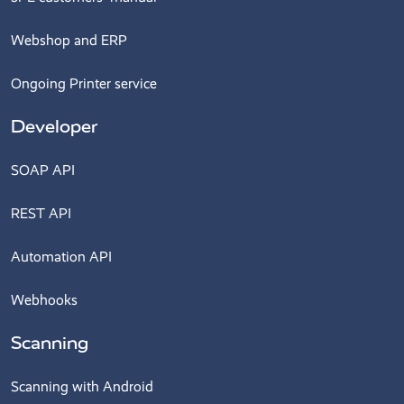
Webshop and ERP
Ongoing Printer service
Developer
SOAP API
REST API
Automation API
Webhooks
Scanning
Scanning with Android