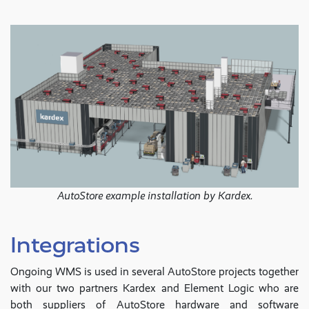
AutoStore example installation by Kardex.
Integrations
Ongoing WMS is used in several AutoStore projects together
with our two partners Kardex and Element Logic who are
both suppliers of AutoStore hardware and software