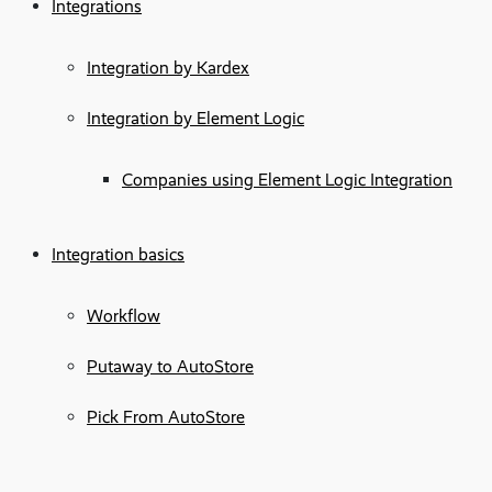
Integrations
Integration by Kardex
Integration by Element Logic
Companies using Element Logic Integration
Integration basics
Workflow
Putaway to AutoStore
Pick From AutoStore