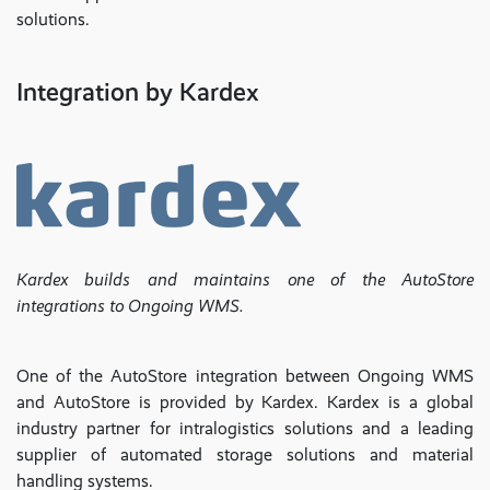
solutions.
Integration by Kardex
Kardex builds and maintains one of the AutoStore
integrations to Ongoing WMS.
One of the AutoStore integration between Ongoing WMS
and AutoStore is provided by Kardex. Kardex is a global
industry partner for intralogistics solutions and a leading
supplier of automated storage solutions and material
handling systems.