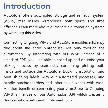
Introduction
AutoStore offers automated storage and retrieval system
(ASRS) that makes warehouses both space and time
efficient. Learn more about AutoStore's automation systems
by watching this video
.
Connecting Ongoing WMS and AutoStore enables efficiency
throughout the entire warehouse, not only through the
automation. By integrating with our WMS instead of a
standard ERP, you’ll be able to speed up and optimise your
picking process by seamlessly combining picking both
inside and outside the AutoStore. Book transportation and
print shipping labels with our automated processes, and
handle purchase orders and inbound deliveries with ease.
Another benefit of connecting your AutoStore to Ongoing
WMS is the use of our Automation API which creates a
flexible but cost-efficient implementation.