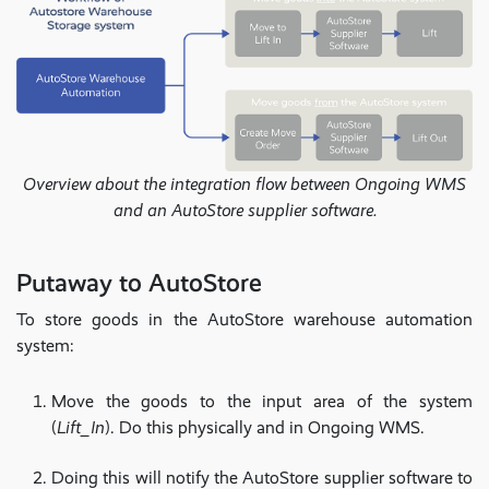
Overview about the integration flow between Ongoing WMS
and an AutoStore supplier software.
Putaway to AutoStore
To store goods in the AutoStore warehouse automation
system:
Move the goods to the input area of the system
(
Lift_In
). Do this physically and in Ongoing WMS.
Doing this will notify the AutoStore supplier software to