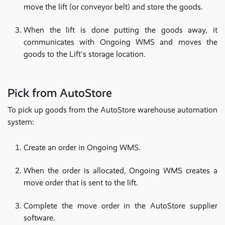
move the lift (or conveyor belt) and store the goods.
When the lift is done putting the goods away, it
communicates with Ongoing WMS and moves the
goods to the Lift's storage location.
Pick from AutoStore
To pick up goods from the AutoStore warehouse automation
system:
Create an order in Ongoing WMS.
When the order is allocated, Ongoing WMS creates a
move order that is sent to the lift.
Complete the move order in the AutoStore supplier
software.