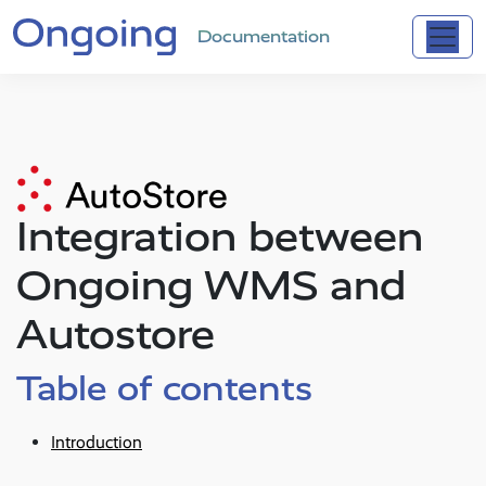
Documentation
Integration between
Ongoing WMS and
Autostore
Table of contents
Introduction