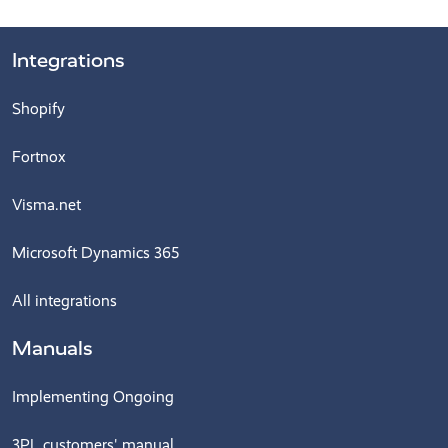
Integrations
Shopify
Fortnox
Visma.net
Microsoft Dynamics 365
All integrations
Manuals
Implementing Ongoing
3PL customers' manual