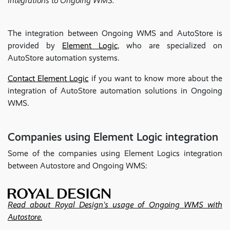
integrations to Ongoing WMS.
The integration between Ongoing WMS and AutoStore is
provided by
Element Logic
, who are specialized on
AutoStore automation systems.
Contact Element Logic
if you want to know more about the
integration of AutoStore automation solutions in Ongoing
WMS.
Companies using Element Logic integration
Some of the companies using Element Logics integration
between Autostore and Ongoing WMS:
Read about Royal Design's usage of Ongoing WMS with
Autostore.