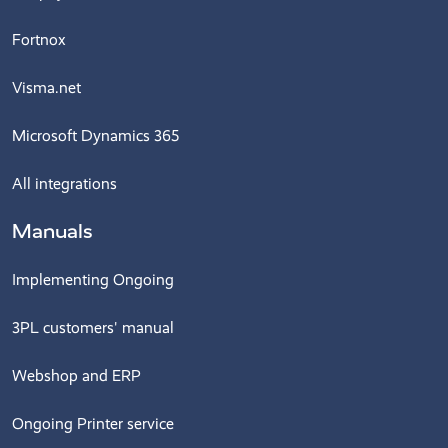
Fortnox
Visma.net
Microsoft Dynamics 365
All integrations
Manuals
Implementing Ongoing
3PL customers' manual
Webshop and ERP
Ongoing Printer service