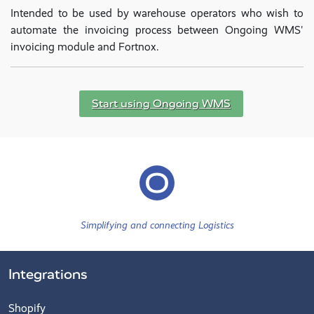
Intended to be used by warehouse operators who wish to
automate the invoicing process between Ongoing WMS'
invoicing module and Fortnox.
Start using Ongoing WMS
Simplifying and connecting Logistics
Integrations
Shopify