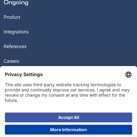
Ongoing
Product
Integrations
References
Careers
News
Videos
© 2026
Ongoing Warehouse AB, Sven Hultins Plats 5, 412 58 Gothenburg,
Sweden
+4631-709 30 70