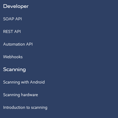
Developer
SOAP API
REST API
Automation API
Webhooks
Scanning
Scanning with Android
Scanning hardware
Introduction to scanning