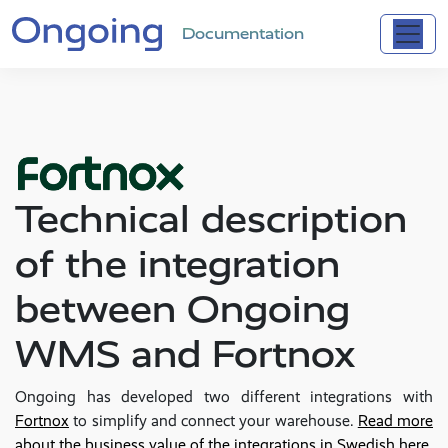
Documentation
Technical description
of the integration
between Ongoing
WMS and Fortnox
Ongoing has developed two different integrations with
Fortnox
to simplify and connect your warehouse.
Read more
about the business value of the integrations in Swedish here
.