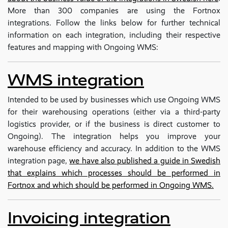
More than 300 companies are using the Fortnox
integrations. Follow the links below for further technical
information on each integration, including their respective
features and mapping with Ongoing WMS:
WMS integration
Intended to be used by businesses which use Ongoing WMS
for their warehousing operations (either via a third-party
logistics provider, or if the business is direct customer to
Ongoing). The integration helps you improve your
warehouse efficiency and accuracy. In addition to the WMS
integration page,
we have also published a guide in Swedish
that explains which processes should be performed in
Fortnox and which should be performed in Ongoing WMS.
Invoicing integration