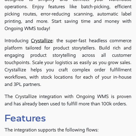
operations. Enjoy features like batch-picking, efficient
picking routes, error-reducing scanning, automatic label
printing, and more. Start saving time and money with
Ongoing WMS today!
Introducing
Crystallize
: the super-fast headless commerce
platform tailored for product storytellers. Build rich and
engaging product storytelling across all customer
touchpoints. Scale your logistics as easily as you grow sales.
Crystallize helps you craft complex order fulfillment
workflows, with stock locations for each of your in-house
and 3PL partners.
The Crystallize integration with Ongoing WMS is proven
and has already been used to fulfill more than 100k orders.
Features
The integration supports the following flows: