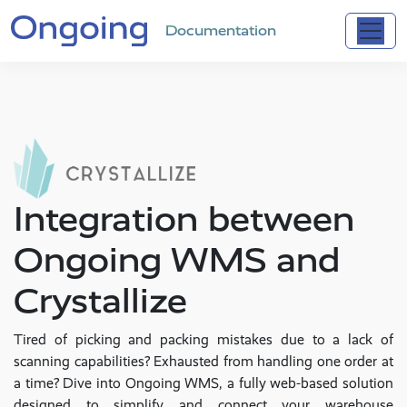
Documentation
Integration between
Ongoing WMS and
Crystallize
Tired of picking and packing mistakes due to a lack of
scanning capabilities? Exhausted from handling one order at
a time? Dive into Ongoing WMS, a fully web-based solution
designed to simplify and connect your warehouse