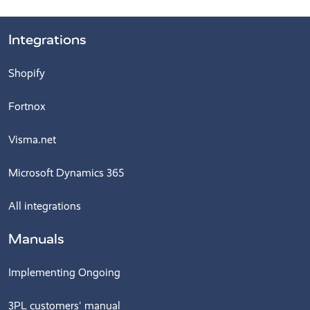
Integrations
Shopify
Fortnox
Visma.net
Microsoft Dynamics 365
All integrations
Manuals
Implementing Ongoing
3PL customers' manual