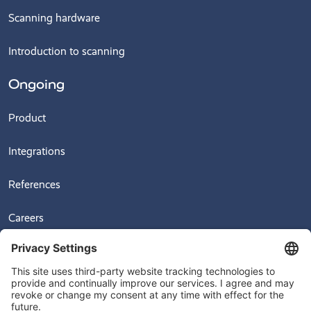
Scanning hardware
Introduction to scanning
Ongoing
Product
Integrations
References
Careers
News
Videos