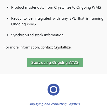
Product master data from Crystallize to Ongoing WMS
Ready to be integrated with any 3PL that is running
Ongoing WMS
Synchronized stock information
For more information,
contact Crystallize
.
Start using Ongoing WMS
Simplifying and connecting Logistics