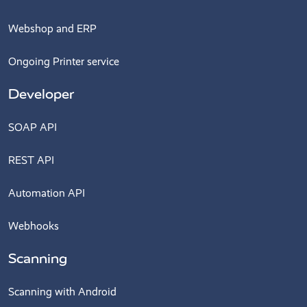
Webshop and ERP
Ongoing Printer service
Developer
SOAP API
REST API
Automation API
Webhooks
Scanning
Scanning with Android