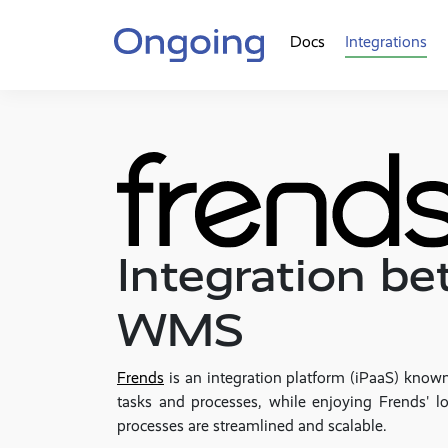
Docs
Integrations
Integration b
WMS
Frends
is an integration platform (iPaaS) known
tasks and processes, while enjoying Frends' lo
processes are streamlined and scalable.