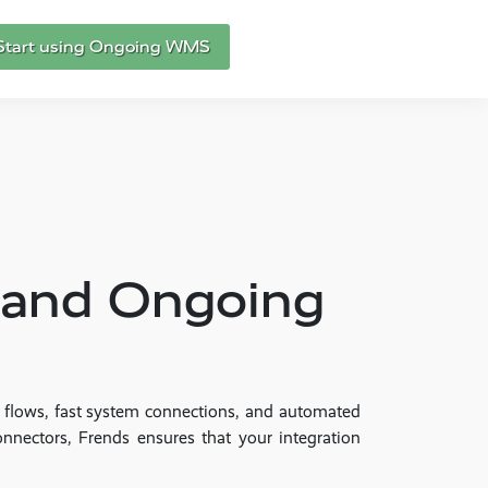
Start using Ongoing WMS
S and Ongoing
a flows, fast system connections, and automated
onnectors, Frends ensures that your integration