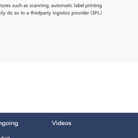
ures such as scanning, automatic label printing
ly do so to a thirdparty logistics provider (3PL)
ngoing
Videos
oduct