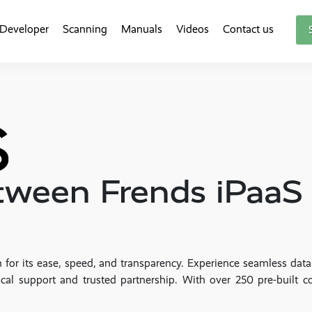
Developer
Scanning
Manuals
Videos
Contact us
etween Frends iPaa
 for its ease, speed, and transparency. Experience seamless dat
cal support and trusted partnership. With over 250 pre-built c