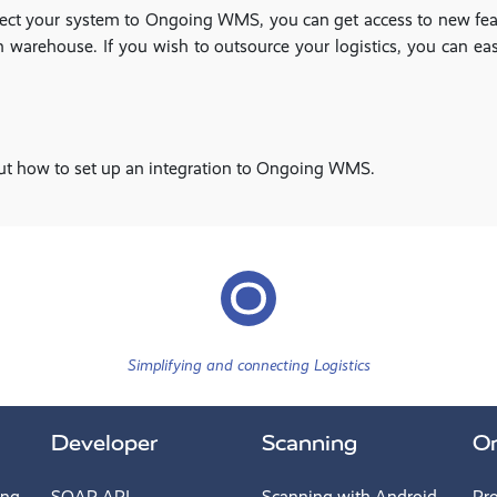
nnect your system to Ongoing WMS, you can get access to new feat
warehouse. If you wish to outsource your logistics, you can easi
ut how to set up an integration to Ongoing WMS.
Simplifying and connecting Logistics
Developer
Scanning
O
ing
SOAP API
Scanning with Android
Pr