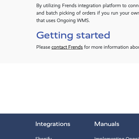
By utilizing Frends integration platform to co
and batch picking of orders if you run your own 
that uses Ongoing WMS.
Getting started
Please
contact Frends
for more information abo
Integrations
Manuals
Shopify
Implementing Ongo