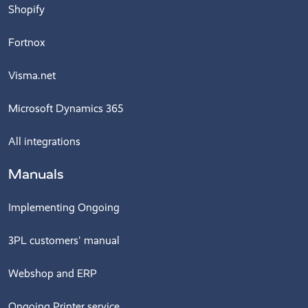
Shopify
Fortnox
Visma.net
Microsoft Dynamics 365
All integrations
Manuals
Implementing Ongoing
3PL customers' manual
Webshop and ERP
Ongoing Printer service