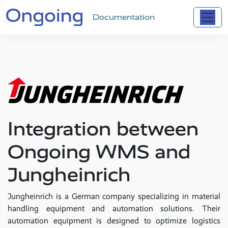
Documentation
Integration between
Ongoing WMS and
Jungheinrich
Jungheinrich is a German company specializing in material
handling equipment and automation solutions. Their
automation equipment is designed to optimize logistics