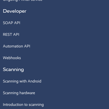
Developer
SOAP API
REST API
Automation API
Webhooks
Scanning
Scanning with Android
Scanning hardware
Introduction to scanning