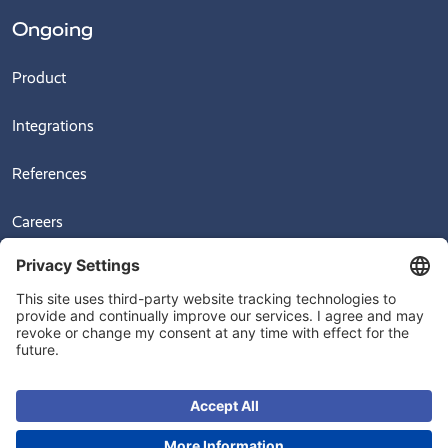
Ongoing
Product
Integrations
References
Careers
News
Videos
© 2026
Ongoing Warehouse AB, Sven Hultins Plats 5, 412 58 Gothenburg,
Sweden