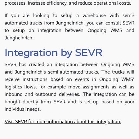
processes, increase efficiency, and reduce operational costs.
If you are looking to setup a warehouse with semi-
automated trucks from Jungheinrich, you can consult SEVR
to setup an integration between Ongoing WMS and
Jungheinrich.
Integration by SEVR
SEVR has created an integration between Ongoing WMS
and Jungheinrich's semi-automated trucks. The trucks will
receive instructions based on events in Ongoing WMS'
logistics flows, for example move assignments as well as
inbound and outbound deliveries. The integration can be
bought directly from SEVR and is set up based on your
individual needs.
Visit SEVR for more information about this integration.