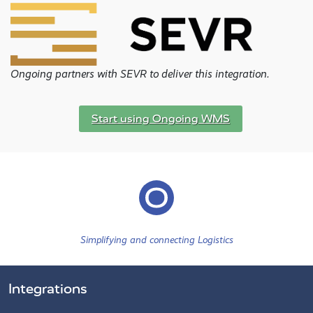
Ongoing partners with SEVR to deliver this integration.
Start using Ongoing WMS
Simplifying and connecting Logistics
Integrations