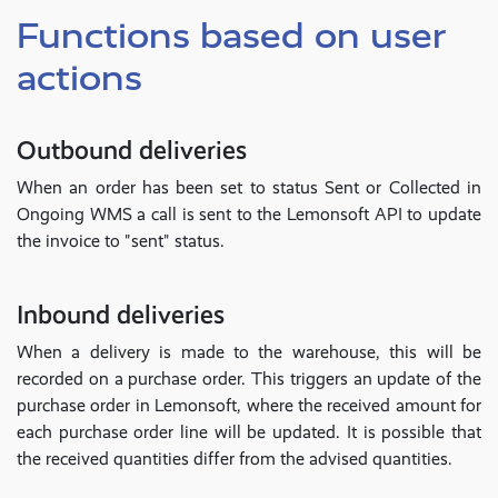
Functions based on user
actions
Outbound deliveries
When an order has been set to status Sent or Collected in
Ongoing WMS a call is sent to the Lemonsoft API to update
the invoice to "sent" status.
Inbound deliveries
When a delivery is made to the warehouse, this will be
recorded on a purchase order. This triggers an update of the
purchase order in Lemonsoft, where the received amount for
each purchase order line will be updated. It is possible that
the received quantities differ from the advised quantities.