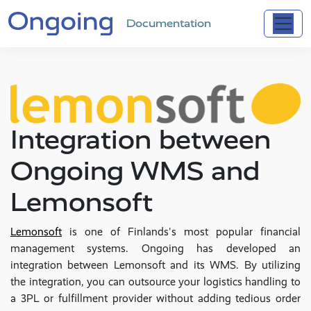
Documentation
Integration between
Ongoing WMS and
Lemonsoft
Lemonsoft
is one of Finlands's most popular financial
management systems. Ongoing has developed an
integration between Lemonsoft and its WMS. By utilizing
the integration, you can outsource your logistics handling to
a 3PL or fulfillment provider without adding tedious order