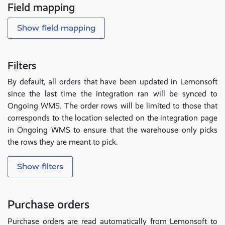
Field mapping
Show field mapping
Filters
By default, all orders that have been updated in Lemonsoft
since the last time the integration ran will be synced to
Ongoing WMS. The order rows will be limited to those that
corresponds to the location selected on the integration page
in Ongoing WMS to ensure that the warehouse only picks
the rows they are meant to pick.
Show filters
Purchase orders
Purchase orders are read automatically from Lemonsoft to