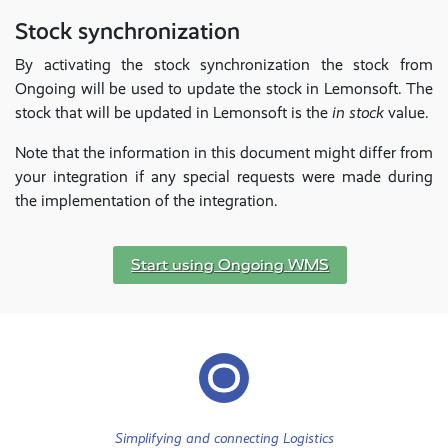
Stock synchronization
By activating the stock synchronization the stock from
Ongoing will be used to update the stock in Lemonsoft. The
stock that will be updated in Lemonsoft is the
in stock
value.
Note that the information in this document might differ from
your integration if any special requests were made during
the implementation of the integration.
Start using Ongoing WMS
Simplifying and connecting Logistics