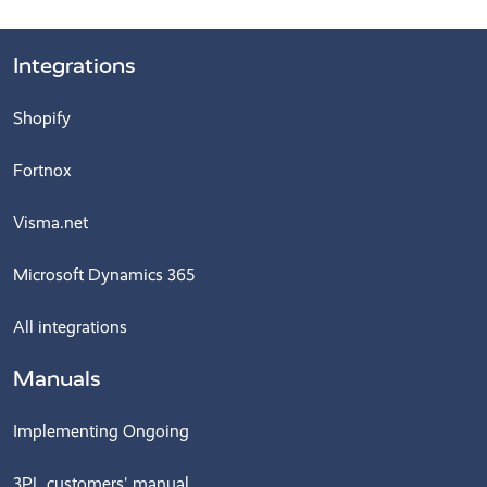
Integrations
Shopify
Fortnox
Visma.net
Microsoft Dynamics 365
All integrations
Manuals
Implementing Ongoing
3PL customers' manual