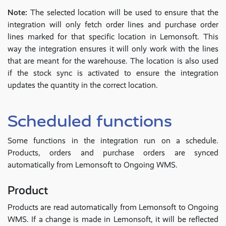
Note:
The selected location will be used to ensure that the
integration will only fetch order lines and purchase order
lines marked for that specific location in Lemonsoft. This
way the integration ensures it will only work with the lines
that are meant for the warehouse. The location is also used
if the stock sync is activated to ensure the integration
updates the quantity in the correct location.
Scheduled functions
Some functions in the integration run on a schedule.
Products, orders and purchase orders are synced
automatically from Lemonsoft to Ongoing WMS.
Product
Products are read automatically from Lemonsoft to Ongoing
WMS. If a change is made in Lemonsoft, it will be reflected