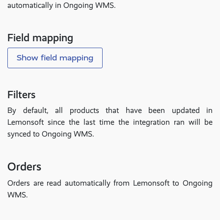
automatically in Ongoing WMS.
Field mapping
Show field mapping
Filters
By default, all products that have been updated in
Lemonsoft since the last time the integration ran will be
synced to Ongoing WMS.
Orders
Orders are read automatically from Lemonsoft to Ongoing
WMS.