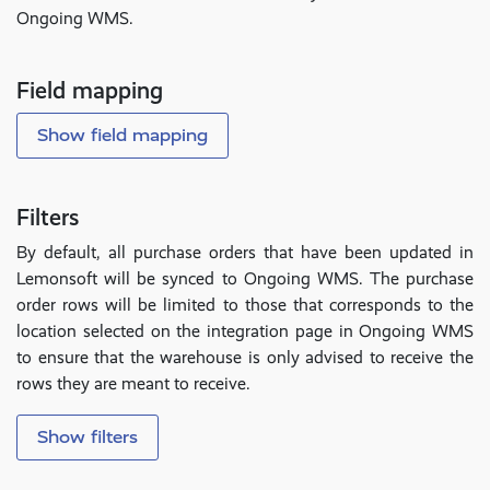
Ongoing WMS.
Field mapping
Show field mapping
Filters
By default, all purchase orders that have been updated in
Lemonsoft will be synced to Ongoing WMS. The purchase
order rows will be limited to those that corresponds to the
location selected on the integration page in Ongoing WMS
to ensure that the warehouse is only advised to receive the
rows they are meant to receive.
Show filters