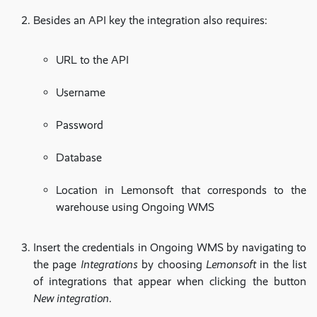
Besides an API key the integration also requires:
URL to the API
Username
Password
Database
Location in Lemonsoft that corresponds to the
warehouse using Ongoing WMS
Insert the credentials in Ongoing WMS by navigating to
the page
Integrations
by choosing
Lemonsoft
in the list
of integrations that appear when clicking the button
New integration
.