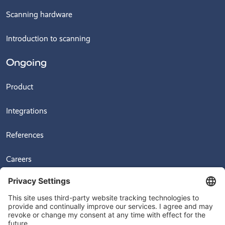
Scanning hardware
Introduction to scanning
Ongoing
Product
Integrations
References
Careers
News
Videos