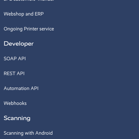
Webshop and ERP
Ongoing Printer service
Developer
SOAP API
REST API
Automation API
Webhooks
Scanning
Scanning with Android