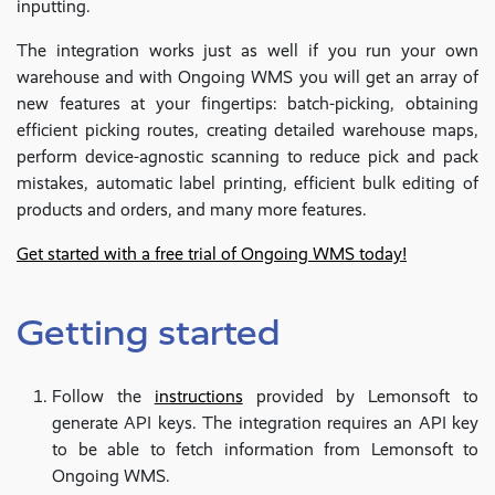
inputting.
The integration works just as well if you run your own
warehouse and with Ongoing WMS you will get an array of
new features at your fingertips: batch-picking, obtaining
efficient picking routes, creating detailed warehouse maps,
perform device-agnostic scanning to reduce pick and pack
mistakes, automatic label printing, efficient bulk editing of
products and orders, and many more features.
Get started with a free trial of Ongoing WMS today!
Getting started
Follow the
instructions
provided by Lemonsoft to
generate API keys. The integration requires an API key
to be able to fetch information from Lemonsoft to
Ongoing WMS.