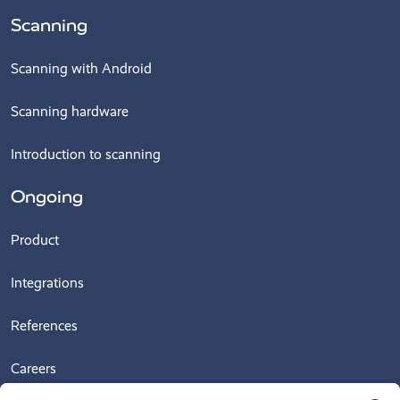
Scanning
Scanning with Android
Scanning hardware
Introduction to scanning
Ongoing
Product
Integrations
References
Careers