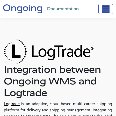
Documentation
Integration between
Ongoing WMS and
Logtrade
Logtrade
is an adaptive, cloud-based multi carrier shipping
platform for delivery and shipping management. Integrating