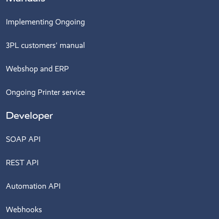
Implementing Ongoing
3PL customers' manual
Webshop and ERP
Ongoing Printer service
Developer
SOAP API
REST API
Automation API
Webhooks