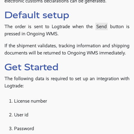
electronic customs declarations can be generated.
Default setup
The order is sent to Logtrade when the
Send
button is
pressed in Ongoing WMS.
If the shipment validates, tracking information and shipping
documents will be returned to Ongoing WMS immediately.
Get Started
The following data is required to set up an integration with
Logtrade:
License number
User id
Password