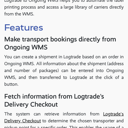
Logtrade to Ongoing WMS helps you to automate the label
printing process and access a large library of carriers directly
from the WMS.
Features
Make transport bookings directly from
Ongoing WMS
You can create a shipment in Logtrade based on an order in
Ongoing WMS. All information about the shipment (address
and number of packages) can be entered into Ongoing
WMS, and then transferred to Logtrade at the click of a
button.
Fetch information from Logtrade's
Delivery Checkout
The system can retrieve information from
Logtrade's
Delivery Checkout
to determine the chosen transporter and
pickup point for a specific order. This enables the usage of a