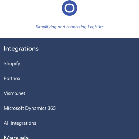
Simplifying and connecting Logistics
Integrations
Shopify
Fortnox
Visma.net
Microsoft Dynamics 365
All integrations
Manuals