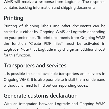
WMS will receive a response from Logtrade. The response
contains tracking information and shipping documents.
Printing
Printing of shipping labels and other documents can be
carried out either by Ongoing WMS or Logtrade depending
on your preference. To print documents from Ongoing WMS
the function "Create PDF files" must be activated in
Logtrade. Note that Logtrade may charge an additional cost
for this function.
Transporters and services
It is possible to see all available transporters and services in
Ongoing WMS. It is also possible to install them on demand
without any need to find out corresponding codes.
Generate customs declaration
With an integration between Logtrade and Ongoing WMS