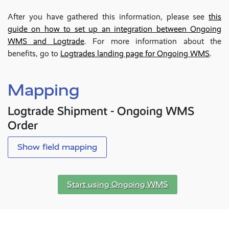
After you have gathered this information, please see
this
guide on how to set up an integration between Ongoing
WMS and Logtrade
. For more information about the
benefits, go to
Logtrades landing page for Ongoing WMS
.
Mapping
Logtrade Shipment - Ongoing WMS
Order
Show field mapping
Start using Ongoing WMS