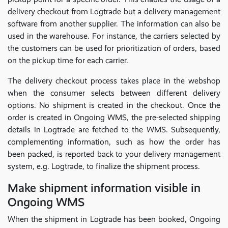
delivery checkout from Logtrade but a delivery management
software from another supplier. The information can also be
used in the warehouse. For instance, the carriers selected by
the customers can be used for prioritization of orders, based
on the pickup time for each carrier.
The delivery checkout process takes place in the webshop
when the consumer selects between different delivery
options. No shipment is created in the checkout. Once the
order is created in Ongoing WMS, the pre-selected shipping
details in Logtrade are fetched to the WMS. Subsequently,
complementing information, such as how the order has
been packed, is reported back to your delivery management
system, e.g. Logtrade, to finalize the shipment process.
Make shipment information visible in
Ongoing WMS
When the shipment in Logtrade has been booked, Ongoing