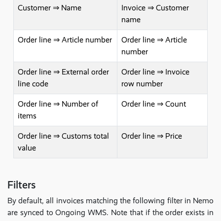
Customer ⇒ Name
Invoice ⇒ Customer
name
Order line ⇒ Article number
Order line ⇒ Article
number
Order line ⇒ External order
Order line ⇒ Invoice
line code
row number
Order line ⇒ Number of
Order line ⇒ Count
items
Order line ⇒ Customs total
Order line ⇒ Price
value
Filters
By default, all invoices matching the following filter in Nemo
are synced to Ongoing WMS. Note that if the order exists in