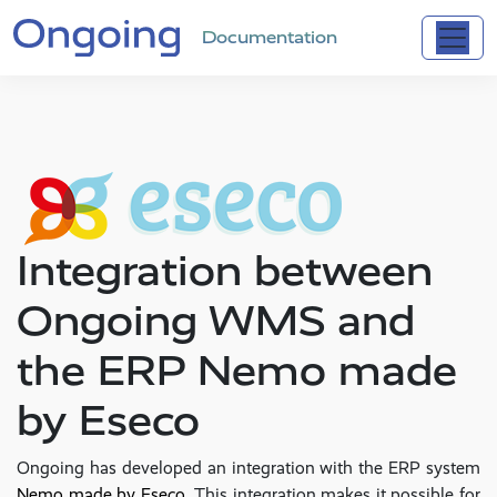
Documentation
Integration between
Ongoing WMS and
the ERP Nemo made
by Eseco
Ongoing has developed an integration with the ERP system
Nemo made by Eseco
. This integration makes it possible for