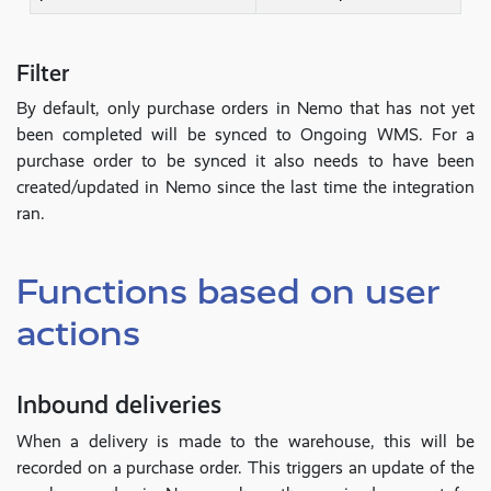
Filter
By default, only purchase orders in Nemo that has not yet
been completed will be synced to Ongoing WMS. For a
purchase order to be synced it also needs to have been
created/updated in Nemo since the last time the integration
ran.
Functions based on user
actions
Inbound deliveries
When a delivery is made to the warehouse, this will be
recorded on a purchase order. This triggers an update of the