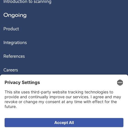
Introduction to scanning
Ongoing
Product
Integrations
References
Careers
News
Videos
© 2026
Ongoing Warehouse AB, Sven Hultins Plats 5, 412 58 Gothenburg,