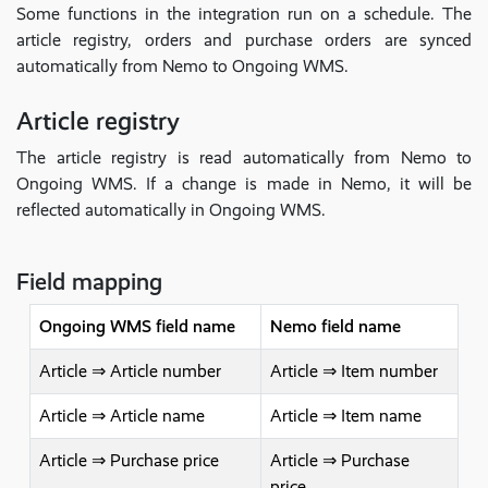
Some functions in the integration run on a schedule. The
article registry, orders and purchase orders are synced
automatically from Nemo to Ongoing WMS.
Article registry
The article registry is read automatically from Nemo to
Ongoing WMS. If a change is made in Nemo, it will be
reflected automatically in Ongoing WMS.
Field mapping
Ongoing WMS field name
Nemo field name
Article ⇒ Article number
Article ⇒ Item number
Article ⇒ Article name
Article ⇒ Item name
Article ⇒ Purchase price
Article ⇒ Purchase
price