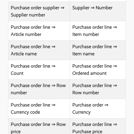
Purchase order supplier ⇒
Supplier ⇒ Number
Supplier number
Purchase order line ⇒
Purchase order line ⇒
Article number
Item number
Purchase order line ⇒
Purchase order line ⇒
Article name
Item name
Purchase order line ⇒
Purchase order line ⇒
Count
Ordered amount
Purchase order line ⇒ Row
Purchase order line ⇒
number
Row number
Purchase order line ⇒
Purchase order ⇒
Currency code
Currency
Purchase order line ⇒ Row
Purchase order line ⇒
price
Purchase price