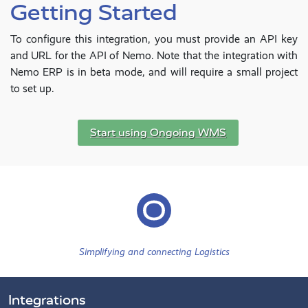
Getting Started
To configure this integration, you must provide an API key
and URL for the API of Nemo. Note that the integration with
Nemo ERP is in beta mode, and will require a small project
to set up.
Start using Ongoing WMS
Simplifying and connecting Logistics
Integrations