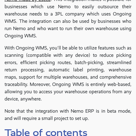
businesses which use Nemo to easily outsource their
warehouse needs to a 3PL company which uses Ongoing
WMS. The integration can also be used by businesses who
run Nemo and who want to run their own warehouse using
Ongoing WMS.
With Ongoing WMS, you'll be able to utilize features such as
scanning (compatible with any device) to reduce picking
errors, efficient picking routes, batch-picking, streamlined
return processing, automatic label printing, warehouse
maps, support for multiple warehouses, and comprehensive
traceability. Moreover, Ongoing WMS is entirely web-based,
allowing you to access your warehouse operations from any
device, anywhere.
Note that the integration with Nemo ERP is in beta mode,
and will require a small project to set up.
Table of contents