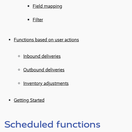
Field mapping
Filter
Functions based on user actions
Inbound deliveries
Outbound deliveries
Inventory adjustments
Getting Started
Scheduled functions