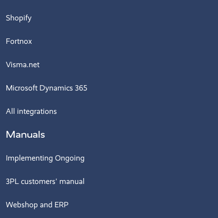
Shopify
Fortnox
Visma.net
Microsoft Dynamics 365
All integrations
Manuals
Implementing Ongoing
3PL customers' manual
Webshop and ERP