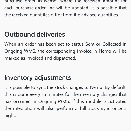
purchase order in Nemo, where the received amount for
each purchase order line will be updated. It is possible that
the received quantities differ from the advised quantities.
Outbound deliveries
When an order has been set to status Sent or Collected in
Ongoing WMS, the corresponding invoice in Nemo will be
marked as invoiced and dispatched.
Inventory adjustments
It is possible to sync the stock changes to Nemo. By default,
this is done every 15 minutes for the inventory changes that
has occurred in Ongoing WMS. If this module is activated
the integration will also perform a full stock sync once a
night.