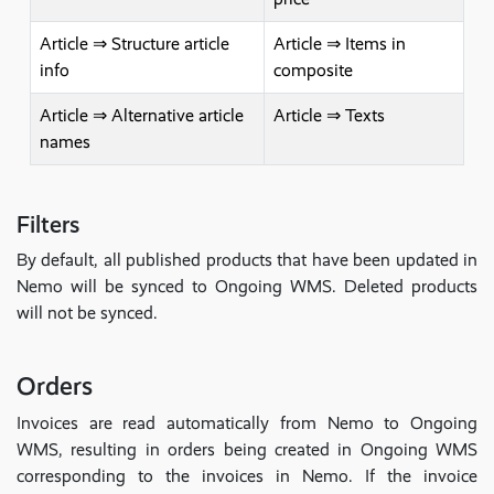
Article ⇒ Structure article
Article ⇒ Items in
info
composite
Article ⇒ Alternative article
Article ⇒ Texts
names
Filters
By default, all published products that have been updated in
Nemo will be synced to Ongoing WMS. Deleted products
will not be synced.
Orders
Invoices are read automatically from Nemo to Ongoing
WMS, resulting in orders being created in Ongoing WMS
corresponding to the invoices in Nemo. If the invoice