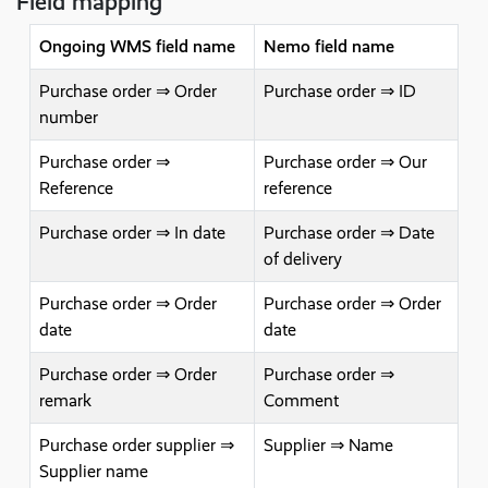
Field mapping
Ongoing WMS field name
Nemo field name
Purchase order ⇒ Order
Purchase order ⇒ ID
number
Purchase order ⇒
Purchase order ⇒ Our
Reference
reference
Purchase order ⇒ In date
Purchase order ⇒ Date
of delivery
Purchase order ⇒ Order
Purchase order ⇒ Order
date
date
Purchase order ⇒ Order
Purchase order ⇒
remark
Comment
Purchase order supplier ⇒
Supplier ⇒ Name
Supplier name