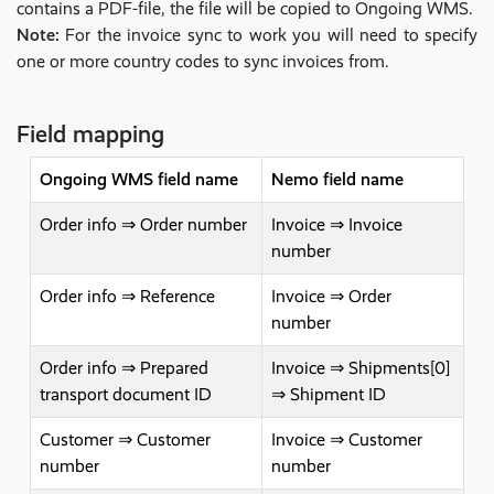
contains a PDF-file, the file will be copied to Ongoing WMS.
Note:
For the invoice sync to work you will need to specify
one or more country codes to sync invoices from.
Field mapping
Ongoing WMS field name
Nemo field name
Order info ⇒ Order number
Invoice ⇒ Invoice
number
Order info ⇒ Reference
Invoice ⇒ Order
number
Order info ⇒ Prepared
Invoice ⇒ Shipments[0]
transport document ID
⇒ Shipment ID
Customer ⇒ Customer
Invoice ⇒ Customer
number
number