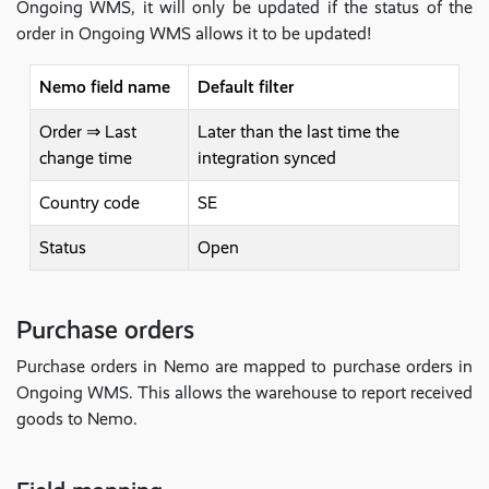
Ongoing WMS, it will only be updated if the status of the
order in Ongoing WMS allows it to be updated!
Nemo field name
Default filter
Order ⇒ Last
Later than the last time the
change time
integration synced
Country code
SE
Status
Open
Purchase orders
Purchase orders in Nemo are mapped to purchase orders in
Ongoing WMS. This allows the warehouse to report received
goods to Nemo.