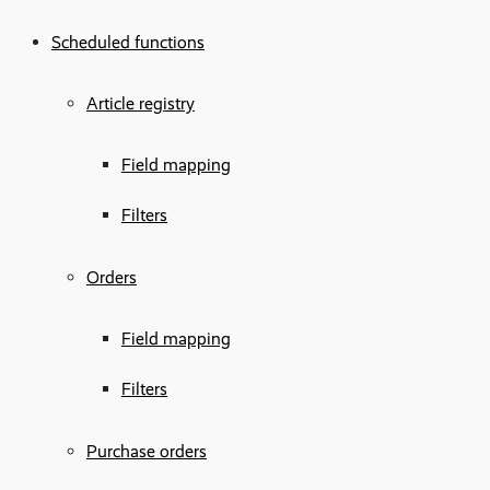
Scheduled functions
Article registry
Field mapping
Filters
Orders
Field mapping
Filters
Purchase orders