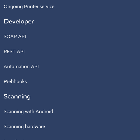
Ongoing Printer service
Developer
SOAP API
REST API
Automation API
Webhooks
Scanning
Scanning with Android
Scanning hardware