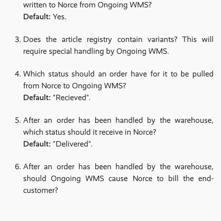
written to Norce from Ongoing WMS?
Default:
Yes.
Does the article registry contain variants? This will
require special handling by Ongoing WMS.
Which status should an order have for it to be pulled
from Norce to Ongoing WMS?
Default:
"Recieved".
After an order has been handled by the warehouse,
which status should it receive in Norce?
Default:
"Delivered".
After an order has been handled by the warehouse,
should Ongoing WMS cause Norce to bill the end-
customer?