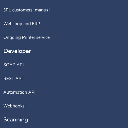
3PL customers' manual
Webshop and ERP
Ongoing Printer service
Developer
SOAP API
REST API
Automation API
Webhooks
Scanning