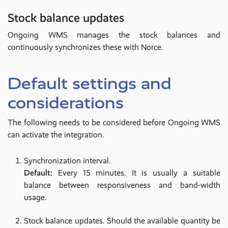
Stock balance updates
Ongoing WMS manages the stock balances and
continuously synchronizes these with Norce.
Default settings and
considerations
The following needs to be considered before Ongoing WMS
can activate the integration.
Synchronization interval.
Default:
Every 15 minutes. It is usually a suitable
balance between responsiveness and band-width
usage.
Stock balance updates. Should the available quantity be