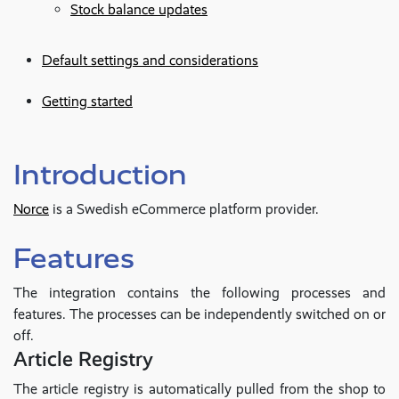
Stock balance updates
Default settings and considerations
Getting started
Introduction
Norce
is a Swedish eCommerce platform provider.
Features
The integration contains the following processes and
features. The processes can be independently switched on or
off.
Article Registry
The article registry is automatically pulled from the shop to