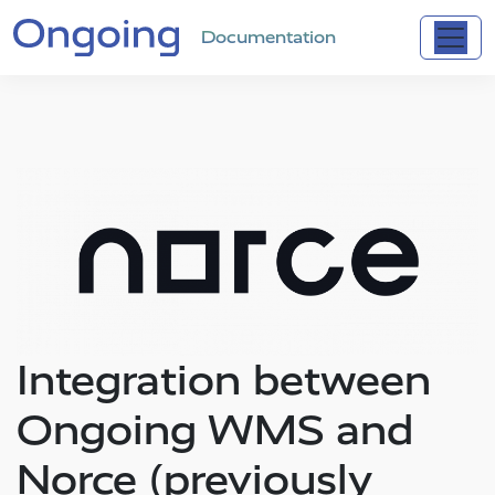
Documentation
Integration between
Ongoing WMS and
Norce (previously