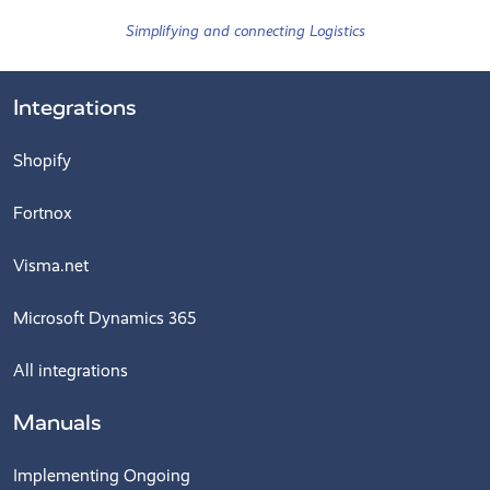
Simplifying and connecting Logistics
Integrations
Shopify
Fortnox
Visma.net
Microsoft Dynamics 365
All integrations
Manuals
Implementing Ongoing