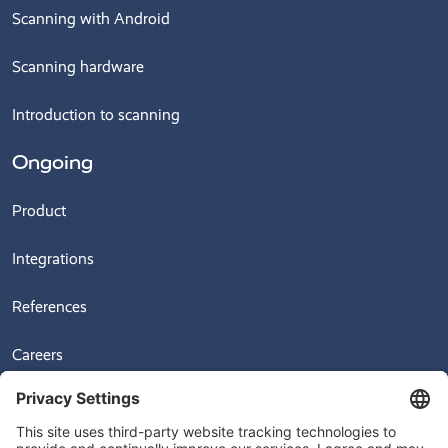
Scanning with Android
Scanning hardware
Introduction to scanning
Ongoing
Product
Integrations
References
Careers
News