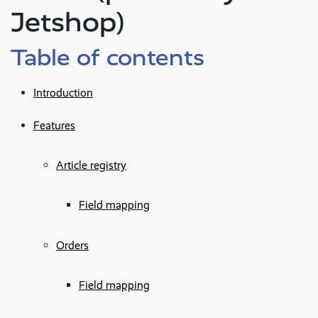
Jetshop)
Table of contents
Introduction
Features
Article registry
Field mapping
Orders
Field mapping