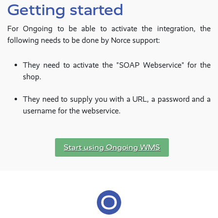
Getting started
For Ongoing to be able to activate the integration, the
following needs to be done by Norce support:
They need to activate the "SOAP Webservice" for the
shop.
They need to supply you with a URL, a password and a
username for the webservice.
Start using Ongoing WMS