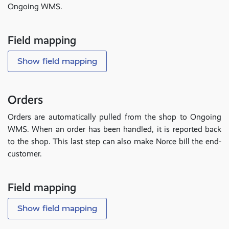
Ongoing WMS.
Field mapping
Show field mapping
Orders
Orders are automatically pulled from the shop to Ongoing
WMS. When an order has been handled, it is reported back
to the shop. This last step can also make Norce bill the end-
customer.
Field mapping
Show field mapping