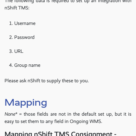
The following data is required to set up an integration with
nShift TMS:
Username
Password
URL
Group name
Please ask nShift to supply these to you.
Mapping
None*
= those fields are not in the default set up, but it is
easy to set them to any field in Ongoing WMS.
Mapping nShift TMS Consignment -