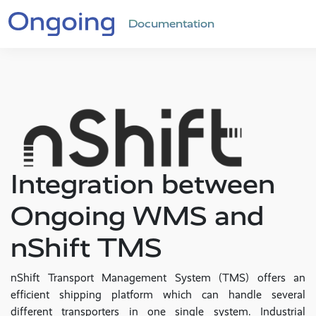
Documentation
Integration between
Ongoing WMS and
nShift TMS
nShift Transport Management System (TMS) offers an
efficient shipping platform which can handle several
different transporters in one single system. Industrial