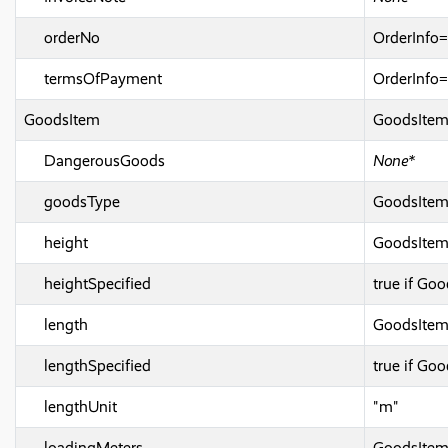
orderNo
OrderInf
termsOfPayment
OrderInfo
GoodsItem
GoodsIte
DangerousGoods
None*
goodsType
GoodsIte
height
GoodsItem
heightSpecified
true if Go
length
GoodsIte
lengthSpecified
true if Go
lengthUnit
"m"
loadingMeters
GoodsItem