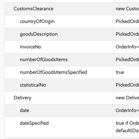
CustomsClearance
new Custo
countryOfOrigin
PickedOrd
goodsDescription
PickedOrde
invoiceNo
OrderInfo
numberOfGoodsItems
PickedOrd
numberOfGoodsItemsSpecified
true
statisticalNo
PickedOrde
Delivery
new Delive
date
OrderInfo
dateSpecified
true if Or
default(Da