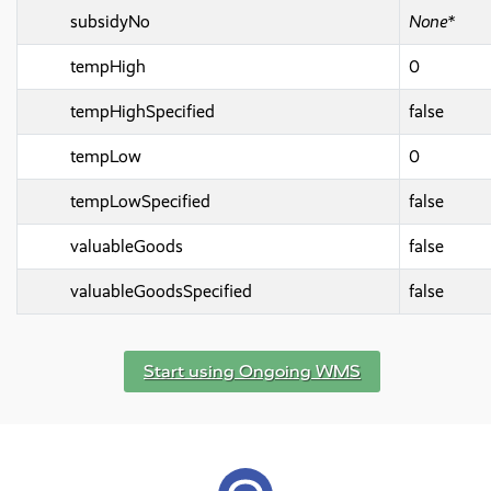
subsidyNo
None*
tempHigh
0
tempHighSpecified
false
tempLow
0
tempLowSpecified
false
valuableGoods
false
valuableGoodsSpecified
false
Start using Ongoing WMS