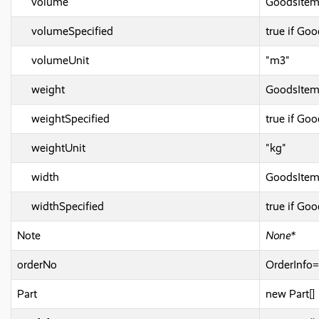
volume
GoodsIte
volumeSpecified
true if G
volumeUnit
"m3"
weight
GoodsIte
weightSpecified
true if Go
weightUnit
"kg"
width
GoodsIte
widthSpecified
true if Go
Note
None*
orderNo
OrderInf
Part
new Part[]