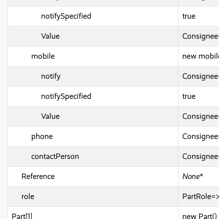
notifySpecified
true
Value
Consignee
mobile
new mobil
notify
Consignee
notifySpecified
true
Value
Consigne
phone
Consignee
contactPerson
Consigne
Reference
None*
role
PartRole=
Part[1]
new Part()