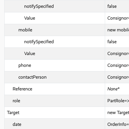
notifySpecified
false
Value
Consignor
mobile
new mobil
notifySpecified
false
Value
Consignor
phone
Consignor
contactPerson
Consigno
Reference
None*
role
PartRole=
Target
new Target
date
OrderInfo