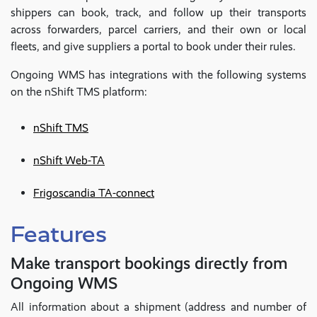
shippers can book, track, and follow up their transports
across forwarders, parcel carriers, and their own or local
fleets, and give suppliers a portal to book under their rules.
Ongoing WMS has integrations with the following systems
on the nShift TMS platform:
nShift TMS
nShift Web-TA
Frigoscandia TA-connect
Features
Make transport bookings directly from
Ongoing WMS
All information about a shipment (address and number of