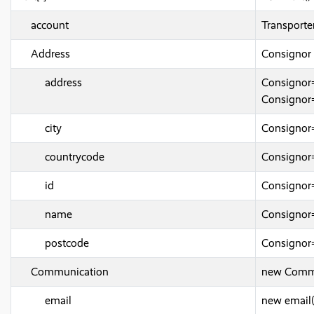
account
Transport
Address
Consignor
address
Consignor
Consignor
city
Consignor
countrycode
Consignor
id
Consignor
name
Consigno
postcode
Consignor
Communication
new Commu
email
new email(