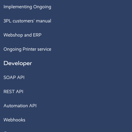
Implementing Ongoing
3PL customers' manual
Webshop and ERP
Ongoing Printer service
Developer
SOAP API
REST API
Automation API
Webhooks