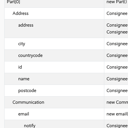
Part[0]
new Part()
Address
Consignee
address
Consignee
Consignee
city
Consignee
countrycode
Consignee
id
Consignee
name
Consigne
postcode
Consignee
Communication
new Commu
email
new email(
notify
Consignee