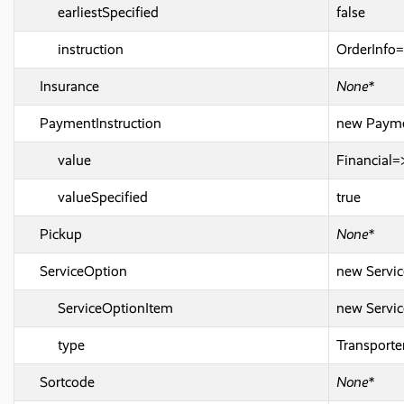
earliestSpecified
false
instruction
OrderInfo=
Insurance
None*
PaymentInstruction
new Paymen
value
Financial
valueSpecified
true
Pickup
None*
ServiceOption
new Servic
ServiceOptionItem
new Servic
type
Transport
Sortcode
None*