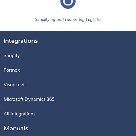
Simplifying and connecting Logistics
Integrations
Shopify
Fortnox
Visma.net
Microsoft Dynamics 365
All integrations
Manuals