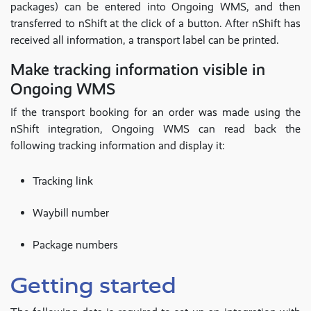
packages) can be entered into Ongoing WMS, and then
transferred to nShift at the click of a button. After nShift has
received all information, a transport label can be printed.
Make tracking information visible in
Ongoing WMS
If the transport booking for an order was made using the
nShift integration, Ongoing WMS can read back the
following tracking information and display it:
Tracking link
Waybill number
Package numbers
Getting started