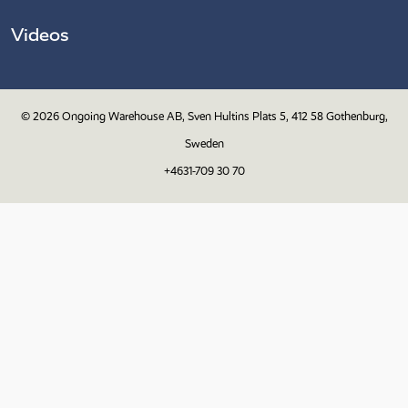
Videos
© 2026
Ongoing Warehouse AB, Sven Hultins Plats 5, 412 58 Gothenburg,
Sweden
+4631-709 30 70