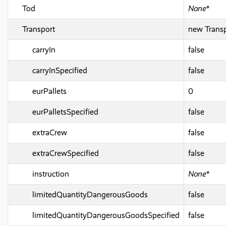
Tod
None*
Transport
new Transp
carryIn
false
carryInSpecified
false
eurPallets
0
eurPalletsSpecified
false
extraCrew
false
extraCrewSpecified
false
instruction
None*
limitedQuantityDangerousGoods
false
limitedQuantityDangerousGoodsSpecified
false