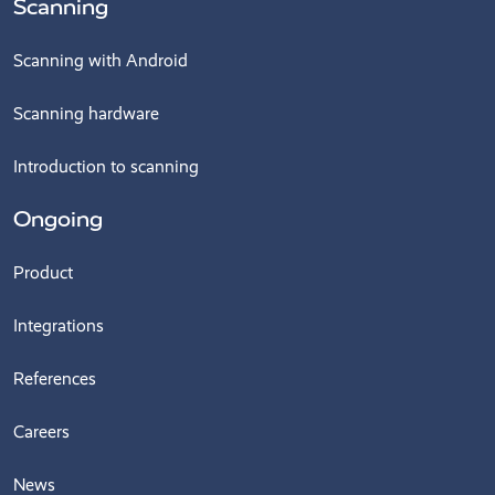
Scanning
Scanning with Android
Scanning hardware
Introduction to scanning
Ongoing
Product
Integrations
References
Careers
News