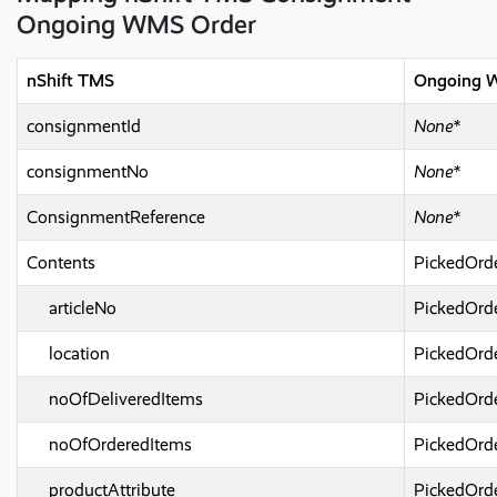
Ongoing WMS Order
nShift TMS
Ongoing 
consignmentId
None*
consignmentNo
None*
ConsignmentReference
None*
Contents
PickedOrd
articleNo
PickedOrd
location
PickedOrd
noOfDeliveredItems
PickedOrd
noOfOrderedItems
PickedOrd
productAttribute
PickedOrde