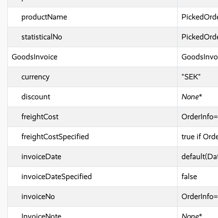
productName
PickedOrd
statisticalNo
PickedOrde
GoodsInvoice
GoodsInvo
currency
"SEK"
discount
None*
freightCost
OrderInfo=
freightCostSpecified
true if Or
invoiceDate
default(Da
invoiceDateSpecified
false
invoiceNo
OrderInfo
InvoiceNote
None*