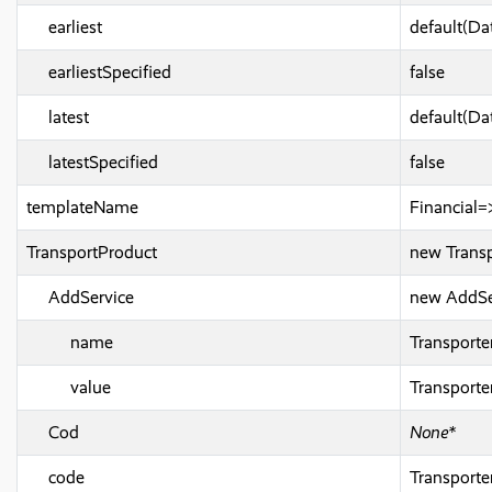
earliest
default(Da
earliestSpecified
false
latest
default(Da
latestSpecified
false
templateName
Financial=
TransportProduct
new Transp
AddService
new AddSe
name
Transport
value
Transport
Cod
None*
code
Transport