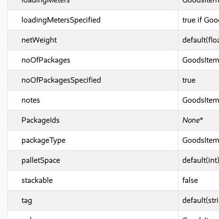
loadingMetersSpecified
true if Go
netWeight
default(flo
noOfPackages
GoodsIte
noOfPackagesSpecified
true
notes
GoodsIte
PackageIds
None*
packageType
GoodsIte
palletSpace
default(int
stackable
false
tag
default(str