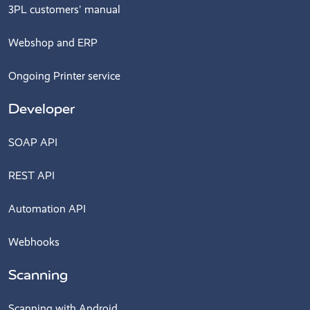
3PL customers' manual
Webshop and ERP
Ongoing Printer service
Developer
SOAP API
REST API
Automation API
Webhooks
Scanning
Scanning with Android