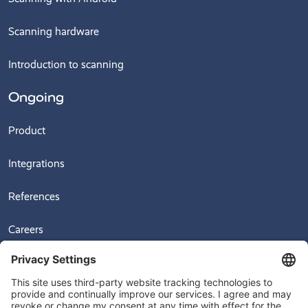
Scanning hardware
Introduction to scanning
Ongoing
Product
Integrations
References
Careers
News
Videos