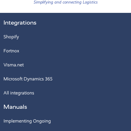
Simplifying and connecting Logistics
Integrations
Shopify
Fortnox
Visma.net
Microsoft Dynamics 365
All integrations
Manuals
Implementing Ongoing