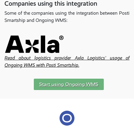
Companies using this integration
Some of the companies using the integration between Posti
Smartship and Ongoing WMS:
Read about logistics provider Axla Logistics' usage of
Ongoing WMS with Posti Smartship.
Start using Ongoing WMS