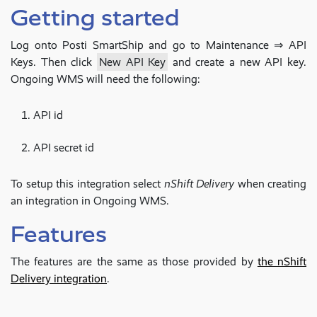
Getting started
Log onto Posti SmartShip and go to Maintenance ⇒ API
Keys. Then click
New API Key
and create a new API key.
Ongoing WMS will need the following:
API id
API secret id
To setup this integration select
nShift Delivery
when creating
an integration in Ongoing WMS.
Features
The features are the same as those provided by
the nShift
Delivery integration
.