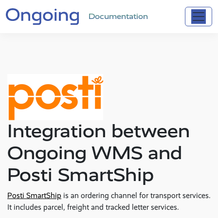
Documentation
Integration between
Ongoing WMS and
Posti SmartShip
Posti SmartShip
is an ordering channel for transport services.
It includes parcel, freight and tracked letter services.