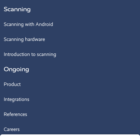
Scanning
Scanning with Android
Scanning hardware
Introduction to scanning
Ongoing
Product
Integrations
References
Careers