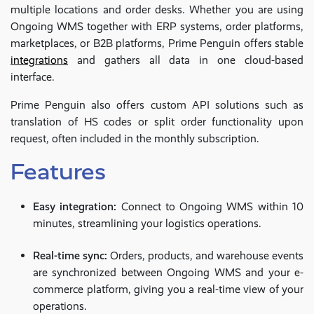
multiple locations and order desks. Whether you are using
Ongoing WMS together with ERP systems, order platforms,
marketplaces, or B2B platforms, Prime Penguin offers stable
integrations
and gathers all data in one cloud-based
interface.
Prime Penguin also offers custom API solutions such as
translation of HS codes or split order functionality upon
request, often included in the monthly subscription.
Features
Easy integration:
Connect to Ongoing WMS within 10
minutes, streamlining your logistics operations.
Real-time sync:
Orders, products, and warehouse events
are synchronized between Ongoing WMS and your e-
commerce platform, giving you a real-time view of your
operations.