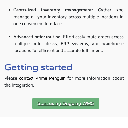
Centralized inventory management:
Gather and
manage all your inventory across multiple locations in
one convenient interface.
Advanced order routing:
Effortlessly route orders across
multiple order desks, ERP systems, and warehouse
locations for efficient and accurate fulfillment.
Getting started
Please
contact Prime Penguin
for more information about
the integration.
Start using Ongoing WMS