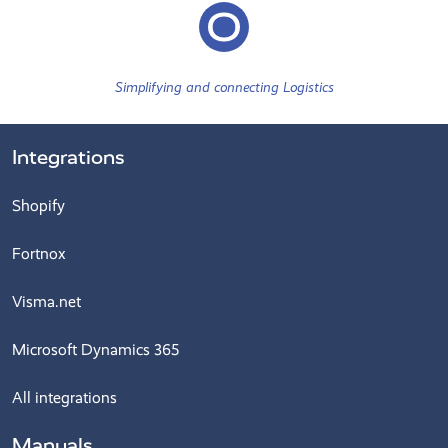
Simplifying and connecting Logistics
Integrations
Shopify
Fortnox
Visma.net
Microsoft Dynamics 365
All integrations
Manuals