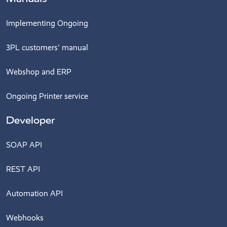
Implementing Ongoing
3PL customers' manual
Webshop and ERP
Ongoing Printer service
Developer
SOAP API
REST API
Automation API
Webhooks