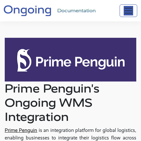
Documentation
Prime Penguin's
Ongoing WMS
Integration
Prime Penguin
is an integration platform for global logistics,
enabling businesses to integrate their logistics flow across