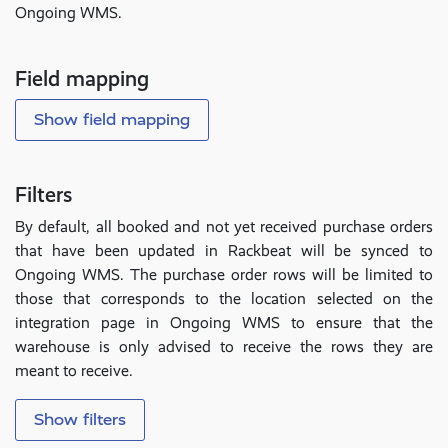
Ongoing WMS.
Field mapping
Show field mapping
Filters
By default, all booked and not yet received purchase orders
that have been updated in Rackbeat will be synced to
Ongoing WMS. The purchase order rows will be limited to
those that corresponds to the location selected on the
integration page in Ongoing WMS to ensure that the
warehouse is only advised to receive the rows they are
meant to receive.
Show filters