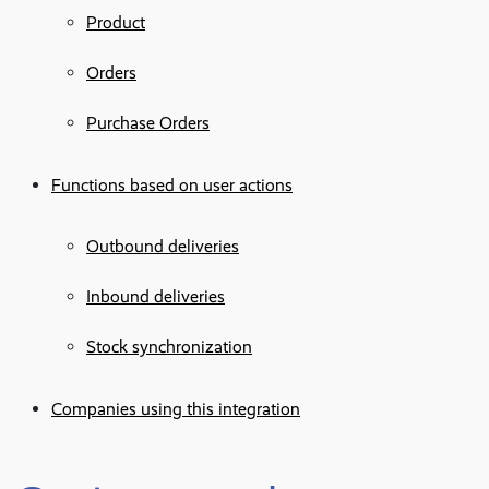
Product
Orders
Purchase Orders
Functions based on user actions
Outbound deliveries
Inbound deliveries
Stock synchronization
Companies using this integration