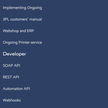
Implementing Ongoing
3PL customers' manual
Webshop and ERP
Ongoing Printer service
Developer
SOAP API
REST API
Automation API
Webhooks