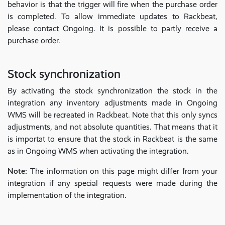
behavior is that the trigger will fire when the purchase order
is completed. To allow immediate updates to Rackbeat,
please contact Ongoing. It is possible to partly receive a
purchase order.
Stock synchronization
By activating the stock synchronization the stock in the
integration any inventory adjustments made in Ongoing
WMS will be recreated in Rackbeat. Note that this only syncs
adjustments, and not absolute quantities. That means that it
is importat to ensure that the stock in Rackbeat is the same
as in Ongoing WMS when activating the integration.
Note:
The information on this page might differ from your
integration if any special requests were made during the
implementation of the integration.