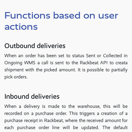
Functions based on user
actions
Outbound deliveries
When an order has been set to status Sent or Collected in
Ongoing WMS a call is sent to the Rackbeat API to creata
shipment with the picked amount. It is possible to partially
pick orders.
Inbound deliveries
When a delivery is made to the warehouse, this will be
recorded on a purchase order. This triggers a creation of a
purchase receipt in Rackbeat, where the received amount for
each purchase order line will be updated. The default