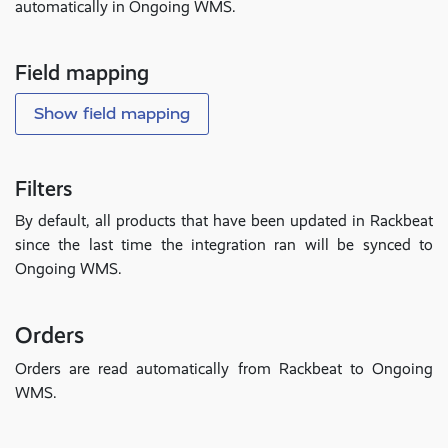
automatically in Ongoing WMS.
Field mapping
Show field mapping
Filters
By default, all products that have been updated in Rackbeat
since the last time the integration ran will be synced to
Ongoing WMS.
Orders
Orders are read automatically from Rackbeat to Ongoing
WMS.