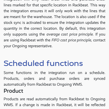
lines marked for that specific location in Rackbeat. This way
the integration ensures it will only work with the lines that
are meant for the warehouse. The location is also used if the
stock sync is activated to ensure the integration updates the
quantity in the correct location. By default, this integration
only supports using the
average cost price principle
. If you
are using Rackbeat with the
FIFO cost price principle
, contact
your Ongoing representative.
Scheduled functions
Some functions in the integration run on a schedule.
Products, orders and purchase orders are synced
automatically from Rackbeat to Ongoing WMS.
Product
Products are read automatically from Rackbeat to Ongoing
WMS. If a change is made in Rackbeat, it will be reflected