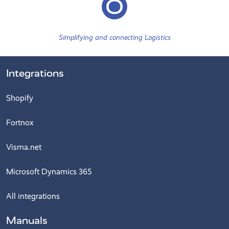
Simplifying and connecting Logistics
Integrations
Shopify
Fortnox
Visma.net
Microsoft Dynamics 365
All integrations
Manuals