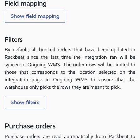
Field mapping
Show field mapping
Filters
By default, all booked orders that have been updated in
Rackbeat since the last time the integration ran will be
synced to Ongoing WMS. The order rows will be limited to
those that corresponds to the location selected on the
integration page in Ongoing WMS to ensure that the
warehouse only picks the rows they are meant to pick.
Show filters
Purchase orders
Purchase orders are read automatically from Rackbeat to