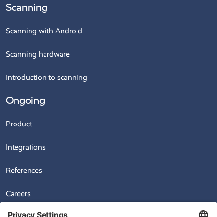
Scanning
Scanning with Android
Scanning hardware
Introduction to scanning
Ongoing
Product
Integrations
References
Careers
News