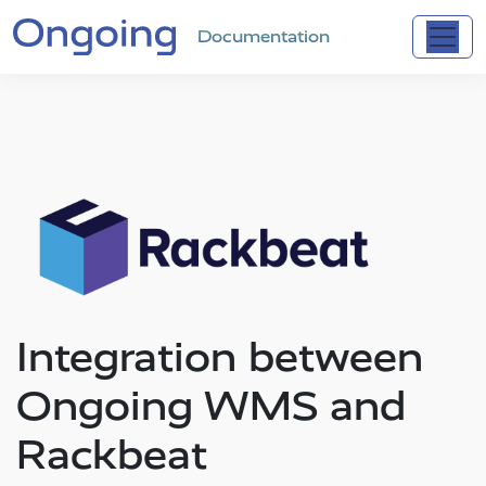
Documentation
Integration between
Ongoing WMS and
Rackbeat