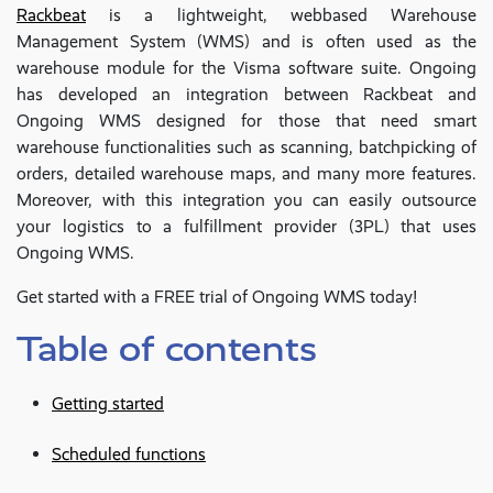
Rackbeat
is a lightweight, webbased Warehouse
Management System (WMS) and is often used as the
warehouse module for the Visma software suite. Ongoing
has developed an integration between Rackbeat and
Ongoing WMS designed for those that need smart
warehouse functionalities such as scanning, batchpicking of
orders, detailed warehouse maps, and many more features.
Moreover, with this integration you can easily outsource
your logistics to a fulfillment provider (3PL) that uses
Ongoing WMS.
Get started with a FREE trial of Ongoing WMS today!
Table of contents
Getting started
Scheduled functions