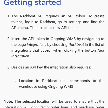
Getting started
The Rackbeat API requires an API token. To create
tokens, login to Rackbeat, go to settings and find the
API menu. Then create a new API token.
Insert the API token in Ongoing WMS by navigating to
the page
Integrations
by choosing
Rackbeat
in the list of
integrations that appear when clicking the button
New
integration
.
Besides an API key the integration also requires:
Location in Rackbeat that corresponds to the
warehouse using Ongoing WMS
Note:
The selected location will be used to ensure that the
integration will only fetch order lines and purchase order