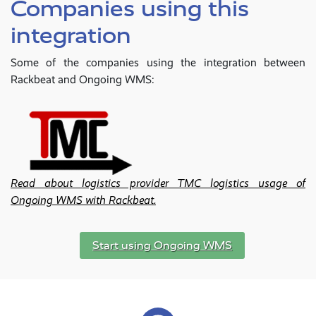
Companies using this
integration
Some of the companies using the integration between
Rackbeat and Ongoing WMS:
Read about logistics provider TMC logistics usage of
Ongoing WMS with Rackbeat.
Start using Ongoing WMS