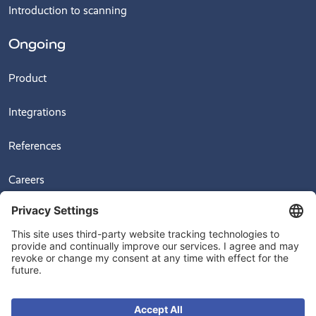
Introduction to scanning
Ongoing
Product
Integrations
References
Careers
News
Videos
© 2026
Ongoing Warehouse AB, Sven Hultins Plats 5, 412 58 Gothenburg,