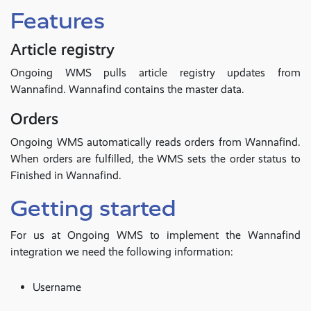
Features
Article registry
Ongoing WMS pulls article registry updates from
Wannafind. Wannafind contains the master data.
Orders
Ongoing WMS automatically reads orders from Wannafind.
When orders are fulfilled, the WMS sets the order status to
Finished in Wannafind.
Getting started
For us at Ongoing WMS to implement the Wannafind
integration we need the following information:
Username