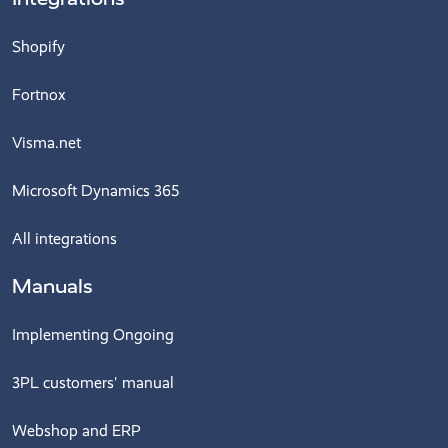
Shopify
Fortnox
Visma.net
Microsoft Dynamics 365
All integrations
Manuals
Implementing Ongoing
3PL customers' manual
Webshop and ERP