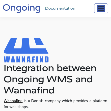
Documentation
Integration between
Ongoing WMS and
Wannafind
Wannafind
is a Danish company which provides a platform
for web shops.