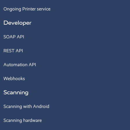
Ongoing Printer service
Developer
SOAP API
REST API
Automation API
Webhooks
Scanning
Scanning with Android
Scanning hardware