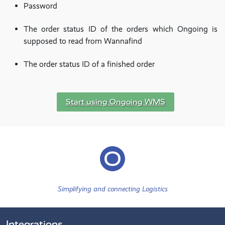
Password
The order status ID of the orders which Ongoing is
supposed to read from Wannafind
The order status ID of a finished order
Start using Ongoing WMS
Simplifying and connecting Logistics
Integrations