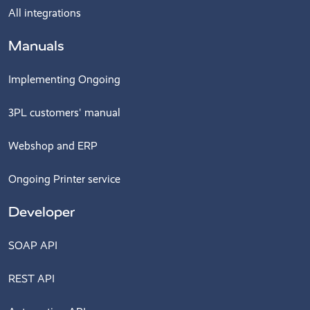
All integrations
Manuals
Implementing Ongoing
3PL customers' manual
Webshop and ERP
Ongoing Printer service
Developer
SOAP API
REST API