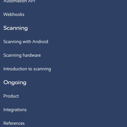
Automation API
Webhooks
Scanning
Scanning with Android
Scanning hardware
Introduction to scanning
Ongoing
Product
Integrations
References