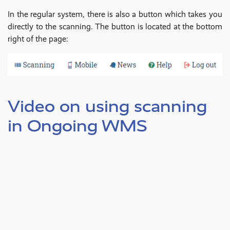
In the regular system, there is also a button which takes you
directly to the scanning. The button is located at the bottom
right of the page:
Video on using scanning
in Ongoing WMS