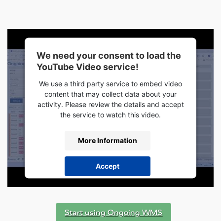
We need your consent to load the
YouTube Video service!
We use a third party service to embed video
content that may collect data about your
activity. Please review the details and accept
the service to watch this video.
More Information
Accept
powered by
Usercentrics Consent
Management Platform
Start using Ongoing WMS