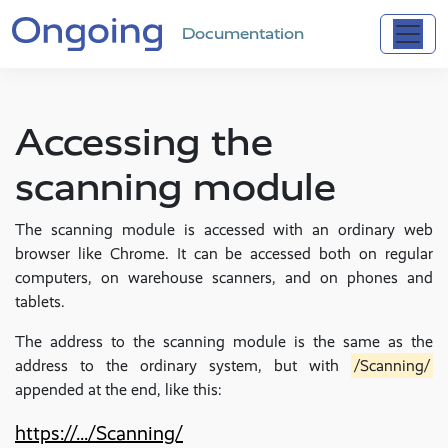
Documentation
Accessing the
scanning module
The scanning module is accessed with an ordinary web
browser like Chrome. It can be accessed both on regular
computers, on warehouse scanners, and on phones and
tablets.
The address to the scanning module is the same as the
address to the ordinary system, but with
/Scanning/
appended at the end, like this:
https://.../Scanning/