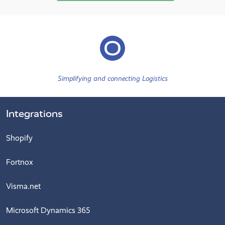
Simplifying and connecting Logistics
Integrations
Shopify
Fortnox
Visma.net
Microsoft Dynamics 365