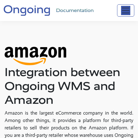
Documentation
Integration between
Ongoing WMS and
Amazon
Amazon is the largest eCommerce company in the world.
Among other things, it provides a platform for third-party
retailers to sell their products on the Amazon platform. If
you are a third-party retailer whose warehouse uses Ongoing