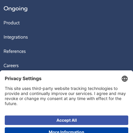
Ongoing
Product
Integrations
References
Careers
News
Videos
© 2026
Ongoing Warehouse AB, Sven Hultins Plats 5, 412 58 Gothenburg,
Sweden