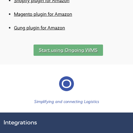
Shopify plugin for Amazon
Magento plugin for Amazon
Gung plugin for Amazon
Start using Ongoing WMS
Simplifying and connecting Logistics
Integrations