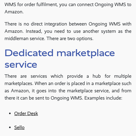
WMS for order fulfilment, you can connect Ongoing WMS to
Amazon.
There is no direct integration between Ongoing WMS with
Amazon. Instead, you need to use another system as the
middleman service. There are two options.
Dedicated marketplace
service
There are services which provide a hub for multiple
marketplaces. When an order is placed in a marketplace such
as Amazon, it goes into the marketplace service, and from
there it can be sent to Ongoing WMS. Examples include:
Order Desk
Sello