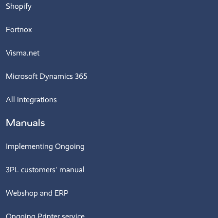
Shopify
Fortnox
Visma.net
Microsoft Dynamics 365
All integrations
Manuals
Implementing Ongoing
3PL customers' manual
Webshop and ERP
Ongoing Printer service