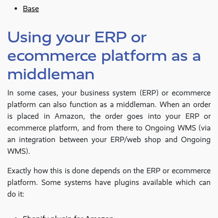
Base
Using your ERP or
ecommerce platform as a
middleman
In some cases, your business system (ERP) or ecommerce
platform can also function as a middleman. When an order
is placed in Amazon, the order goes into your ERP or
ecommerce platform, and from there to Ongoing WMS (via
an integration between your ERP/web shop and Ongoing
WMS).
Exactly how this is done depends on the ERP or ecommerce
platform. Some systems have plugins available which can
do it: