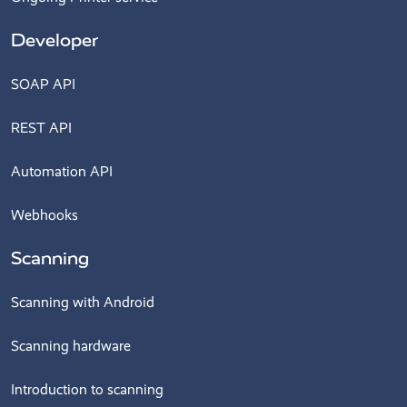
Developer
SOAP API
REST API
Automation API
Webhooks
Scanning
Scanning with Android
Scanning hardware
Introduction to scanning