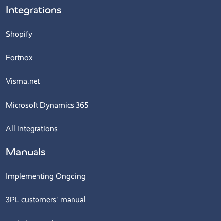
Integrations
Shopify
Fortnox
Visma.net
Microsoft Dynamics 365
All integrations
Manuals
Implementing Ongoing
3PL customers' manual