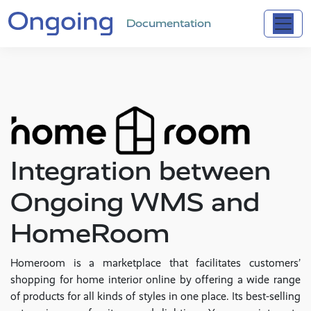
Documentation
Integration between
Ongoing WMS and
HomeRoom
Homeroom is a marketplace that facilitates customers’
shopping for home interior online by offering a wide range
of products for all kinds of styles in one place. Its best-selling