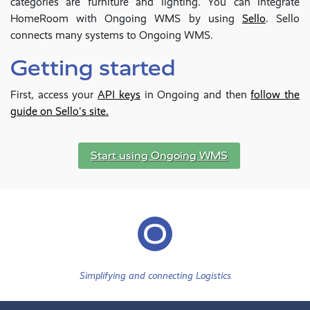
categories are furniture and lighting. You can integrate
HomeRoom with Ongoing WMS by using
Sello
. Sello
connects many systems to Ongoing WMS.
Getting started
First, access your
API keys
in Ongoing and then
follow the
guide on Sello's site.
Start using Ongoing WMS
Simplifying and connecting Logistics