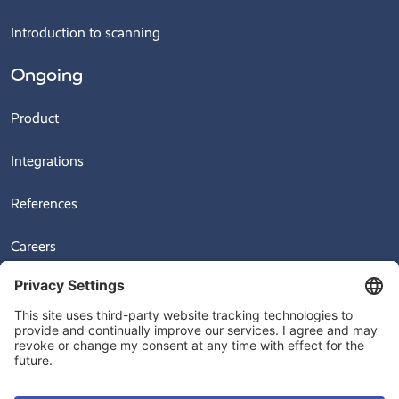
Introduction to scanning
Ongoing
Product
Integrations
References
Careers
News
Videos