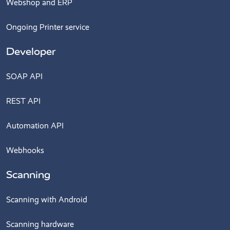
Webshop and ERP
Ongoing Printer service
Developer
SOAP API
REST API
Automation API
Webhooks
Scanning
Scanning with Android
Scanning hardware