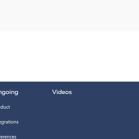
ngoing
Videos
oduct
egrations
ferences