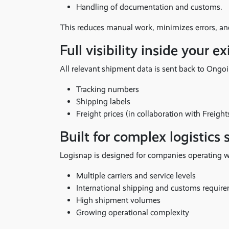
Handling of documentation and customs.
This reduces manual work, minimizes errors, and
Full visibility inside your 
All relevant shipment data is sent back to Ong
Tracking numbers
Shipping labels
Freight prices (in collaboration with Freight
Built for complex logistics 
Logisnap is designed for companies operating w
Multiple carriers and service levels
International shipping and customs requir
High shipment volumes
Growing operational complexity