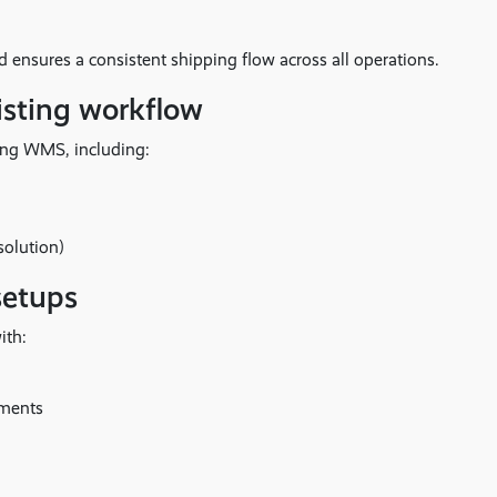
 ensures a consistent shipping flow across all operations.
existing workflow
oing WMS, including:
solution)
setups
ith:
ements