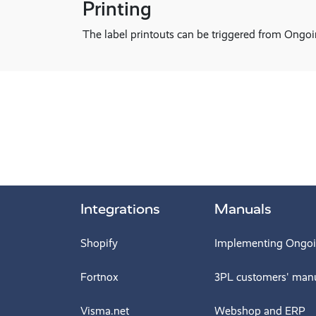
Printing
The label printouts can be triggered from On
Integrations
Manuals
Shopify
Implementing Ongo
Fortnox
3PL customers' man
Visma.net
Webshop and ERP