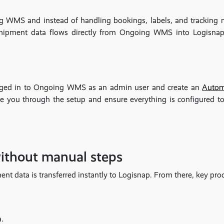
ng WMS and instead of handling bookings, labels, and tracking m
ipment data flows directly from Ongoing WMS into Logisnap,
logged in to Ongoing WMS as an admin user and create an
Autom
de you through the setup and ensure everything is configured to
without manual steps
 data is transferred instantly to Logisnap. From there, key proc
a.