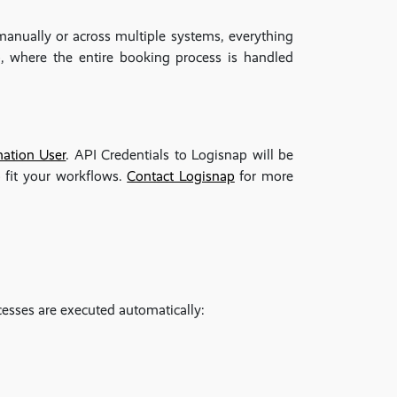
anually or across multiple systems, everything
 where the entire booking process is handled
ation User
. API Credentials to Logisnap will be
 fit your workflows.
Contact Logisnap
for more
esses are executed automatically: