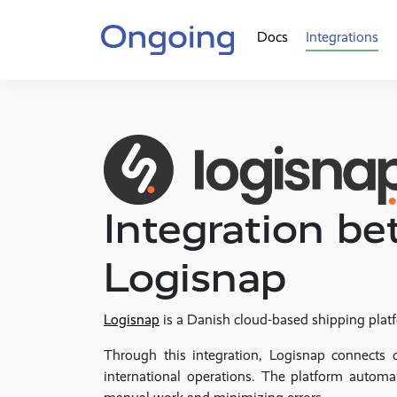
Docs
Integrations
Integration 
Logisnap
Logisnap
is a Danish cloud-based shipping platf
Through this integration, Logisnap connects 
international operations. The platform automa