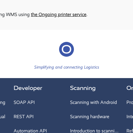
going WMS using
the Ongoing printer service
.
Simplifying and connecting Logistics
Developer
Scanning
O
ing
SOAP API
Scanning with Android
Pr
ual
REST API
Scanning hardware
Int
Automation API
Introduction to scanning
Re