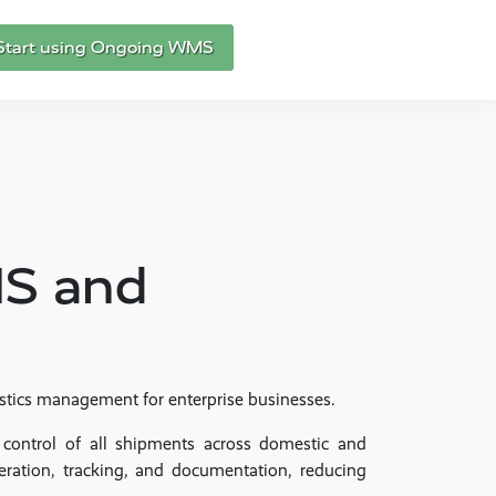
Start using Ongoing WMS
MS and
istics management for enterprise businesses.
 control of all shipments across domestic and
eration, tracking, and documentation, reducing