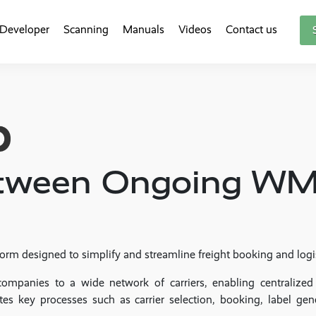
Developer
Scanning
Manuals
Videos
Contact us
between Ongoing W
orm designed to simplify and streamline freight booking and log
companies to a wide network of carriers, enabling centralized
tes key processes such as carrier selection, booking, label gen