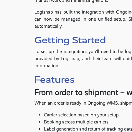
manual work and minimizing errors.
Logisnap has built the integration with Ongoi
can now be managed in one unified setup. Sh
automatically.
Getting Started
To set up the integration, you’ll need to be 
provided by Logisnap, and their team will gui
information.
Features
From order to shipment – 
When an order is ready in Ongoing WMS, shipment
Carrier selection based on your setup.
Booking across multiple carriers.
Label generation and return of tracking dat