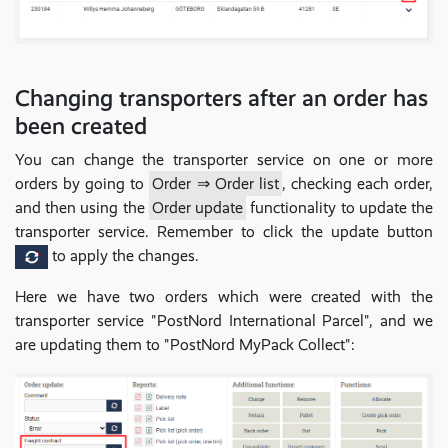
Changing transporters after an order has
been created
You can change the transporter service on one or more
orders by going to
Order ⇒ Order list
, checking each order,
and then using the
Order update
functionality to update the
transporter service. Remember to click the update button
to apply the changes.
Here we have two orders which were created with the
transporter service "PostNord International Parcel", and we
are updating them to "PostNord MyPack Collect":