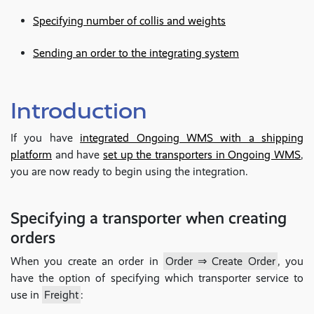
Specifying number of collis and weights
Sending an order to the integrating system
Introduction
If you have
integrated Ongoing WMS with a shipping
platform
and have
set up the transporters in Ongoing WMS
,
you are now ready to begin using the integration.
Specifying a transporter when creating
orders
When you create an order in
Order ⇒ Create Order
, you
have the option of specifying which transporter service to
use in
Freight
: