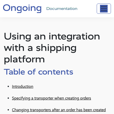
Documentation
Using an integration
with a shipping
platform
Table of contents
Introduction
Specifying a transporter when creating orders
Changing transporters after an order has been created