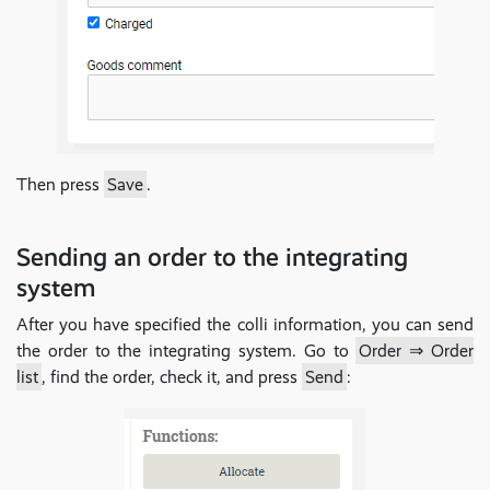
Then press
Save
.
Sending an order to the integrating
system
After you have specified the colli information, you can send
the order to the integrating system. Go to
Order ⇒ Order
list
, find the order, check it, and press
Send
: