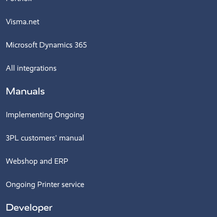
Visma.net
Microsoft Dynamics 365
All integrations
Manuals
Implementing Ongoing
3PL customers' manual
Webshop and ERP
Ongoing Printer service
Developer