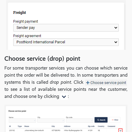
Choose service (drop) point
For some transporter services you can choose which service
point the order will be delivered to. In some transporters and
systems this is called
drop point
. Click
to see a list of available service points near the customer,
and choose one by clicking
: