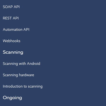
SOAP API
REST API
Automation API
Webhooks
Scanning
Scanning with Android
Scanning hardware
Introduction to scanning
Ongoing