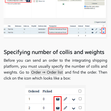
Specifying number of collis and weights
Before you can send an order to the integrating shipping
platform, you must usually specify the number of collis and
weights. Go to
Order ⇒ Order list
and find the order. Then
click on the icon which looks like a box: