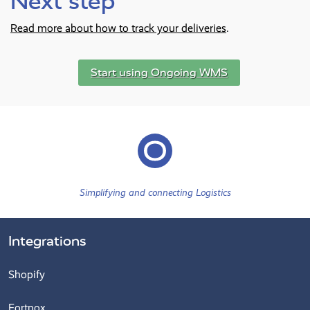
Next step
Read more about how to track your deliveries
.
Start using Ongoing WMS
Simplifying and connecting Logistics
Integrations
Shopify
Fortnox