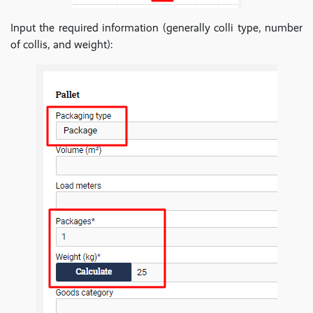
Input the required information (generally colli type, number
of collis, and weight):