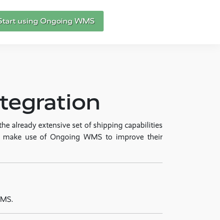
Start using Ongoing WMS
egration
 already extensive set of shipping capabilities
to make use of Ongoing WMS to improve their
WMS.