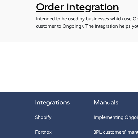
Order integration
Intended to be used by businesses which use Ongo
customer to Ongoing). The integration helps yo
Integrations
Manuals
Shopify
Implementing Ongo
Fortnox
3PL customers' man