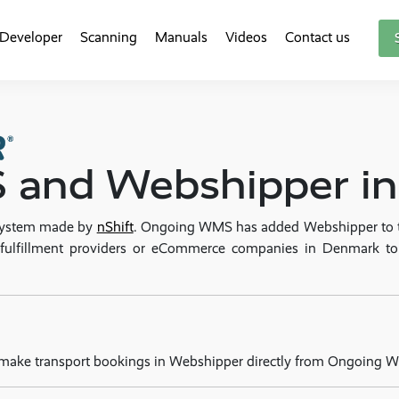
Developer
Scanning
Manuals
Videos
Contact us
and Webshipper int
 system made by
nShift
. Ongoing WMS has added Webshipper to the
PL fulfillment providers or eCommerce companies in Denmark 
 make transport bookings in Webshipper directly from Ongoing 