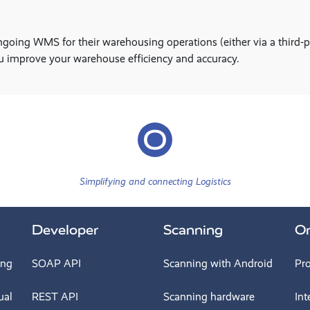
ing WMS for their warehousing operations (either via a third-party
u improve your warehouse efficiency and accuracy.
Simplifying and connecting Logistics
Developer
Scanning
O
ing
SOAP API
Scanning with Android
Pr
ual
REST API
Scanning hardware
Int