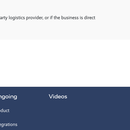
 logistics provider, or if the business is direct
ngoing
Videos
oduct
egrations