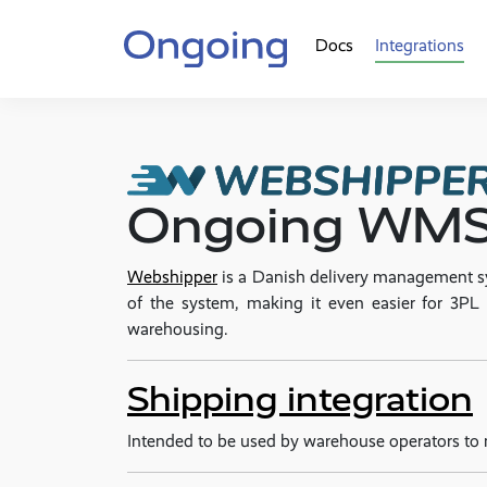
Docs
Integrations
Ongoing WMS 
Webshipper
is a Danish delivery management
of the system, making it even easier for 3
warehousing.
Shipping integration
Intended to be used by warehouse operators to