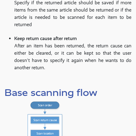
Specify if the returned article should be saved if more
items from the same article should be returned or if the
article is needed to be scanned for each item to be
returned
Keep return cause after return
After an item has been returned, the return cause can
either be cleared, or it can be kept so that the user
doesn't have to specify it again when he wants to do
another return.
Base scanning flow