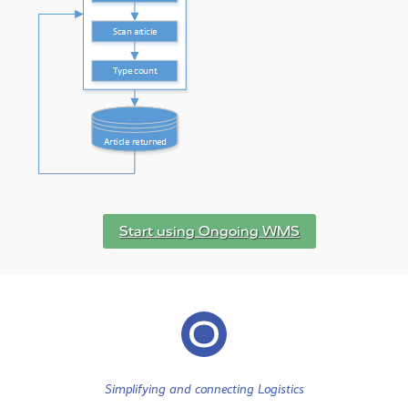
Start using Ongoing WMS
Simplifying and connecting Logistics