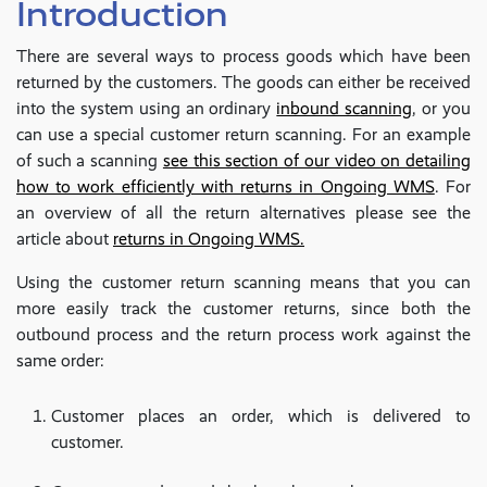
Introduction
There are several ways to process goods which have been
returned by the customers. The goods can either be received
into the system using an ordinary
inbound scanning
, or you
can use a special customer return scanning. For an example
of such a scanning
see this section of our video on detailing
how to work efficiently with returns in Ongoing WMS
. For
an overview of all the return alternatives please see the
article about
returns in Ongoing WMS.
Using the customer return scanning means that you can
more easily track the customer returns, since both the
outbound process and the return process work against the
same order:
Customer places an order, which is delivered to
customer.