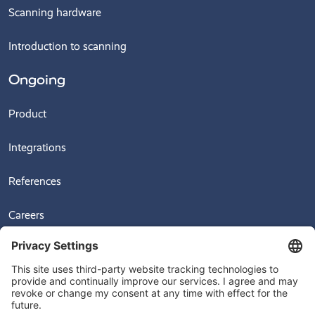
Scanning hardware
Introduction to scanning
Ongoing
Product
Integrations
References
Careers
News
Videos