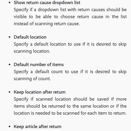
Show return cause dropdown list
Specify if a dropdown list with return causes should be
visible to be able to choose return cause in the list
instead of scanning return cause.
Default location
Specify a default location to use if it is desired to skip
scanning location.
Default number of items
Specify a default count to use if it is desired to skip
scanning of count.
Keep location after return
Specify if scanned location should be saved if more
items should be returned to the same location or if the
location is needed to be scanned for each item to return.
Keep article after return