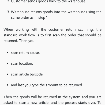
Customer sends goods back to the warehouse.
Warehouse returns goods into the warehouse using the
same
order as in step 1.
When working with the customer return scanning, the
standard work flow is to first scan the order that should be
returned. Then you
scan return cause,
scan location,
scan article barcode,
and last you type the amount to be returned.
Then the goods will be returned in the system and you are
asked to scan a new article, and the process starts over. To