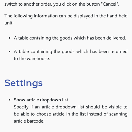
switch to another order, you click on the button "Cancel".
The following information can be displayed in the hand-held
unit:
A table containing the goods which has been delivered.
A table containing the goods which has been returned
to the warehouse.
Settings
Show article dropdown list
Specify if an article dropdown list should be visible to
be able to choose article in the list instead of scanning
article barcode.