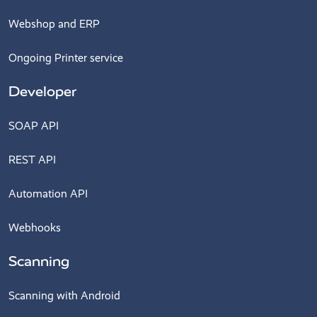
Webshop and ERP
Ongoing Printer service
Developer
SOAP API
REST API
Automation API
Webhooks
Scanning
Scanning with Android