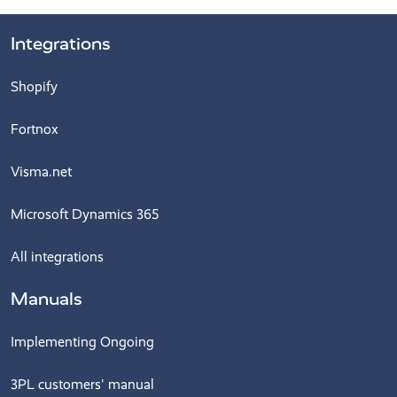
Integrations
Shopify
Fortnox
Visma.net
Microsoft Dynamics 365
All integrations
Manuals
Implementing Ongoing
3PL customers' manual