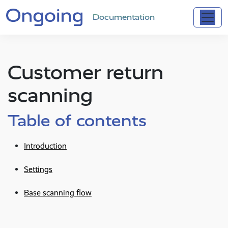
Documentation
Customer return
scanning
Table of contents
Introduction
Settings
Base scanning flow