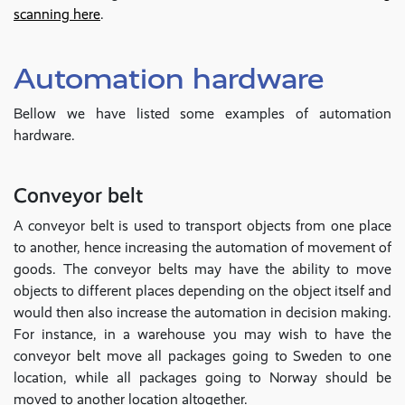
scanning here
.
Automation hardware
Bellow we have listed some examples of automation
hardware.
Conveyor belt
A conveyor belt is used to transport objects from one place
to another, hence increasing the automation of movement of
goods. The conveyor belts may have the ability to move
objects to different places depending on the object itself and
would then also increase the automation in decision making.
For instance, in a warehouse you may wish to have the
conveyor belt move all packages going to Sweden to one
location, while all packages going to Norway should be
moved to another location altogether.