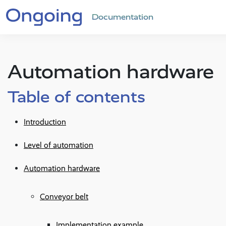
Documentation
Automation hardware
Table of contents
Introduction
Level of automation
Automation hardware
Conveyor belt
Implementation example