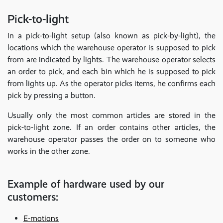
Pick-to-light
In a pick-to-light setup (also known as pick-by-light), the
locations which the warehouse operator is supposed to pick
from are indicated by lights. The warehouse operator selects
an order to pick, and each bin which he is supposed to pick
from lights up. As the operator picks items, he confirms each
pick by pressing a button.
Usually only the most common articles are stored in the
pick-to-light zone. If an order contains other articles, the
warehouse operator passes the order on to someone who
works in the other zone.
Example of hardware used by our
customers:
E-motions