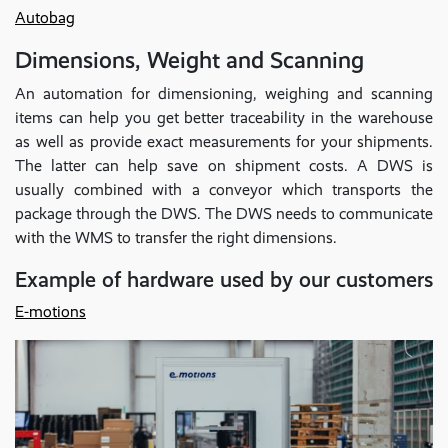
Autobag
Dimensions, Weight and Scanning
An automation for dimensioning, weighing and scanning
items can help you get better traceability in the warehouse
as well as provide exact measurements for your shipments.
The latter can help save on shipment costs. A DWS is
usually combined with a conveyor which transports the
package through the DWS. The DWS needs to communicate
with the WMS to transfer the right dimensions.
Example of hardware used by our customers
E-motions