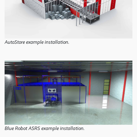
AutoStore example installation.
Blue Robot ASRS example installation.