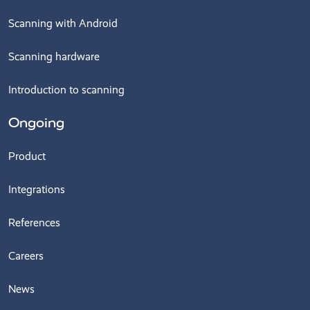
Scanning with Android
Scanning hardware
Introduction to scanning
Ongoing
Product
Integrations
References
Careers
News