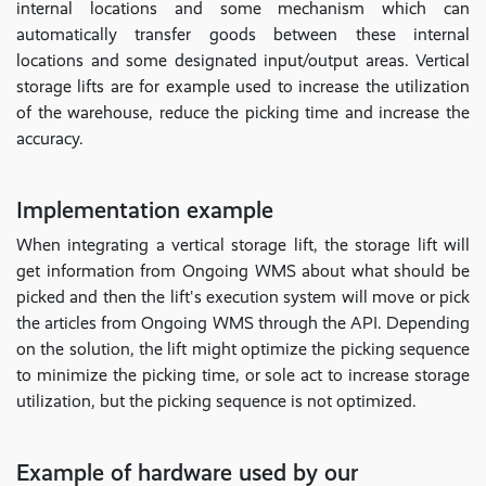
internal locations and some mechanism which can
automatically transfer goods between these internal
locations and some designated input/output areas. Vertical
storage lifts are for example used to increase the utilization
of the warehouse, reduce the picking time and increase the
accuracy.
Implementation example
When integrating a vertical storage lift, the storage lift will
get information from Ongoing WMS about what should be
picked and then the lift's execution system will move or pick
the articles from Ongoing WMS through the API. Depending
on the solution, the lift might optimize the picking sequence
to minimize the picking time, or sole act to increase storage
utilization, but the picking sequence is not optimized.
Example of hardware used by our