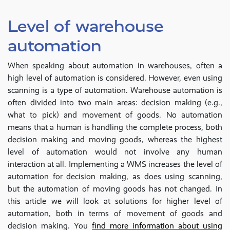
Level of warehouse
automation
When speaking about automation in warehouses, often a
high level of automation is considered. However, even using
scanning is a type of automation. Warehouse automation is
often divided into two main areas: decision making (e.g.,
what to pick) and movement of goods. No automation
means that a human is handling the complete process, both
decision making and moving goods, whereas the highest
level of automation would not involve any human
interaction at all. Implementing a WMS increases the level of
automation for decision making, as does using scanning,
but the automation of moving goods has not changed. In
this article we will look at solutions for higher level of
automation, both in terms of movement of goods and
decision making. You
find more information about using