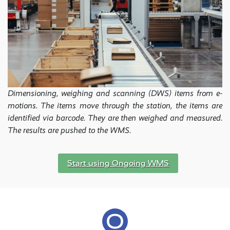
Dimensioning, weighing and scanning (DWS) items from e-
motions. The items move through the station, the items are
identified via barcode. They are then weighed and measured.
The results are pushed to the WMS.
Start using Ongoing WMS