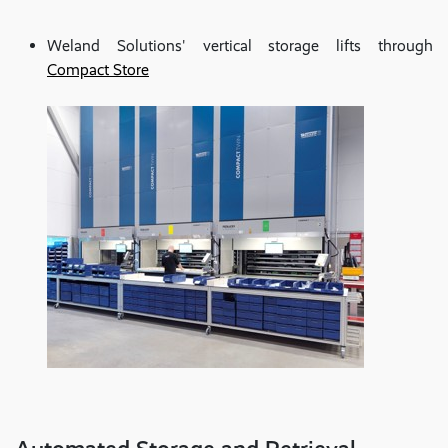
Weland Solutions' vertical storage lifts through
Compact Store