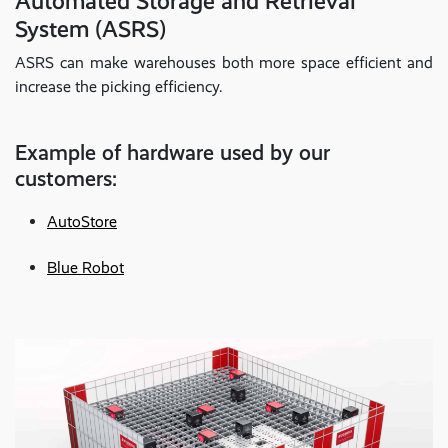
Automated Storage and Retrieval
System (ASRS)
ASRS can make warehouses both more space efficient and
increase the picking efficiency.
Example of hardware used by our
customers:
AutoStore
Blue Robot