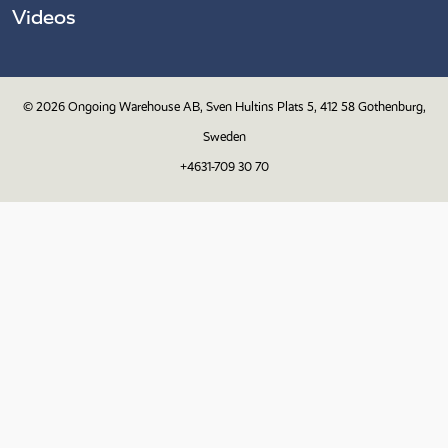
Videos
© 2026
Ongoing Warehouse AB, Sven Hultins Plats 5, 412 58 Gothenburg,
Sweden
+4631-709 30 70