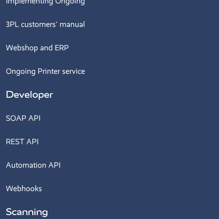
Implementing Ongoing
3PL customers' manual
Webshop and ERP
Ongoing Printer service
Developer
SOAP API
REST API
Automation API
Webhooks
Scanning