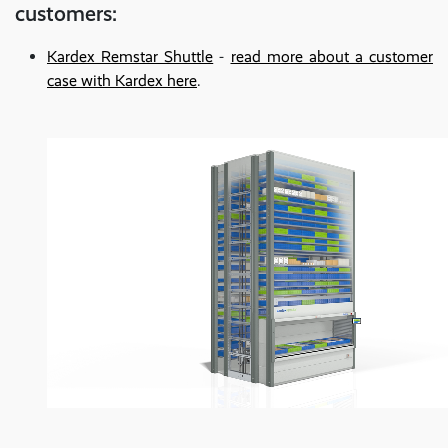
customers:
Kardex Remstar Shuttle
-
read more about a customer
case with Kardex here
.