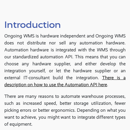
Introduction
Ongoing WMS is hardware independent and Ongoing WMS
does not distribute nor sell any automation hardware.
Automation hardware is integrated with the WMS through
our standardized automation API. This means that you can
choose any hardware supplier, and either develop the
integration yourself, or let the hardware supplier or an
external IT-consultant build the integration.
There is a
description on how to use the Automation API here
.
There are many reasons to automate warehouse processes,
such as increased speed, better storage utilization, fewer
picking errors or better ergonomics. Depending on what you
want to achieve, you might want to integrate different types
of equipment.