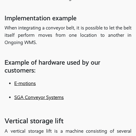
Implementation example
When integrating a conveyor belt, it is possible to let the belt
itself perform moves from one location to another in
Ongoing WMS.
Example of hardware used by our
customers:
E-motions
SGA Conveyor Systems
Vertical storage lift
A vertical storage lift is a machine consisting of several