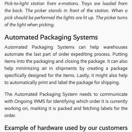
Pick-to-light station from e-motions. Trays are loaded from
the back. The picker stands in front of the station. When a
pick should be performed the lights are lit up. The picker turns
of the light when picking.
Automated Packaging Systems
Automated Packaging Systems can help warehouses
automate the last part of order expediting process. Putting
items into the packaging and closing the package. It can also
help minimizing air in shipments by creating a package
specifically designed for the items. Lastly, it might also help
to automatically print and label the package for shipping.
The Automated Packaging System needs to communicate
with Ongoing WMS for identifying which order it is currently
working on, marking it is packed and fetching labels for the
order.
Example of hardware used by our customers