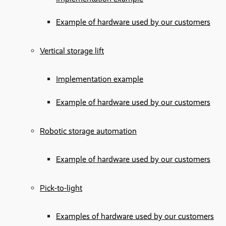
Example of hardware used by our customers
Vertical storage lift
Implementation example
Example of hardware used by our customers
Robotic storage automation
Example of hardware used by our customers
Pick-to-light
Examples of hardware used by our customers