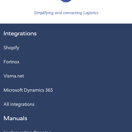
Simplifying and connecting Logistics
Integrations
Shopify
Fortnox
Visma.net
Microsoft Dynamics 365
All integrations
Manuals